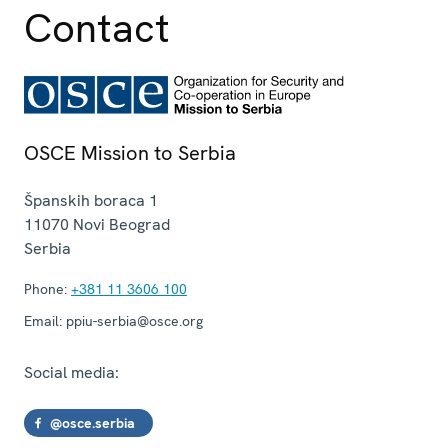
Contact
OSCE Mission to Serbia
Španskih boraca 1
11070
Novi Beograd
Serbia
Phone:
+381 11 3606 100
Email:
ppiu-serbia@osce.org
Social media:
@osce.serbia