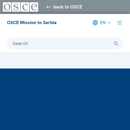
back to OSCE
OSCE Mission to Serbia
EN
Search