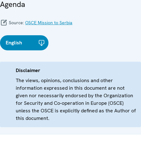
Agenda
Source:
OSCE Mission to Serbia
English
Disclaimer
The views, opinions, conclusions and other
information expressed in this document are not
given nor necessarily endorsed by the Organization
for Security and Co-operation in Europe (OSCE)
unless the OSCE is explicitly defined as the Author of
this document.