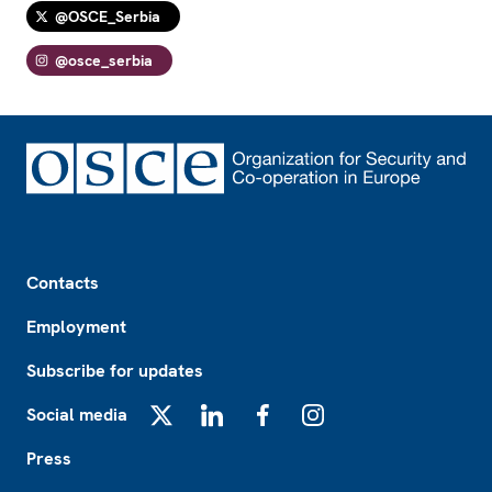
@OSCE_Serbia
@osce_serbia
Footer
Contacts
Employment
Subscribe for updates
Social media
X
LinkedIn
Facebook
Instagram
Press