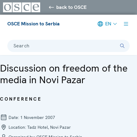
back to OSCE
OSCE Mission to Serbia
EN
Search
Discussion on freedom of the
media in Novi Pazar
CONFERENCE
Date:
1 November 2007
Location:
Tadz Hotel, Novi Pazar
Organized by:
OSCE Mission to Serbia