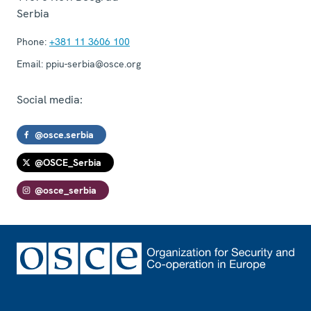
Serbia
Phone:
+381 11 3606 100
Email:
ppiu-serbia@osce.org
Social media:
@osce.serbia
@OSCE_Serbia
@osce_serbia