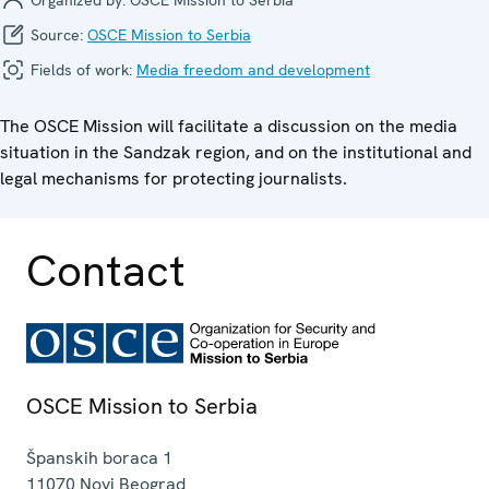
Source:
OSCE Mission to Serbia
Fields of work:
Media freedom and development
The OSCE Mission will facilitate a discussion on the media
situation in the Sandzak region, and on the institutional and
legal mechanisms for protecting journalists.
Contact
OSCE Mission to Serbia
Španskih boraca 1
11070
Novi Beograd