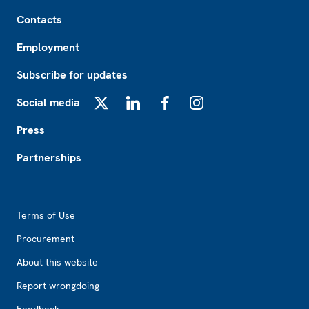
Footer
Contacts
Employment
Subscribe for updates
Social media
X
LinkedIn
Facebook
Instagram
Press
Partnerships
Footer2
Terms of Use
Procurement
About this website
Report wrongdoing