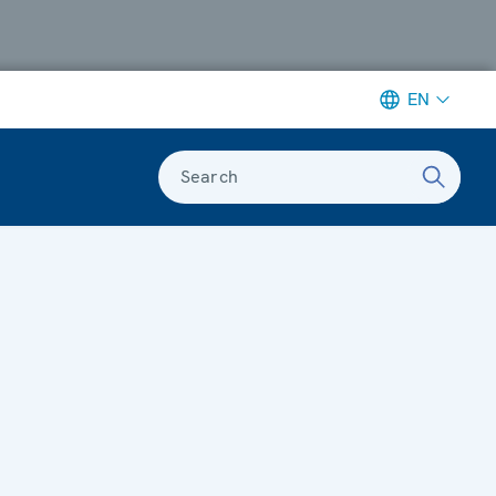
EN
Search