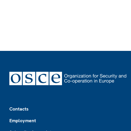
Footer
Contacts
Employment