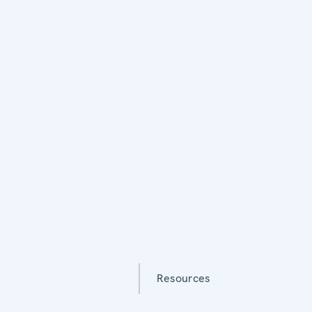
Resources