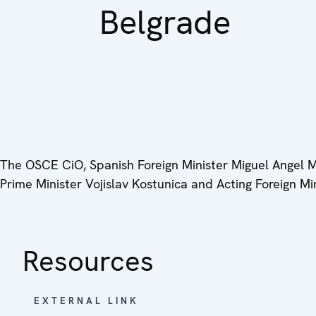
Belgrade
The OSCE CiO, Spanish Foreign Minister Miguel Angel Mo
Prime Minister Vojislav Kostunica and Acting Foreign Mi
Resources
EXTERNAL LINK