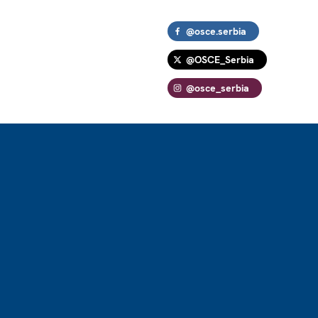
@osce.serbia
@OSCE_Serbia
@osce_serbia