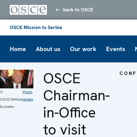
back to OSCE
OSCE Mission to Serbia
Home
About us
Our work
Events
OSCE
CONF
Chairman-
©
Photo
OSCE/Mikhail
details
in-Office
Evstafiev
to visit