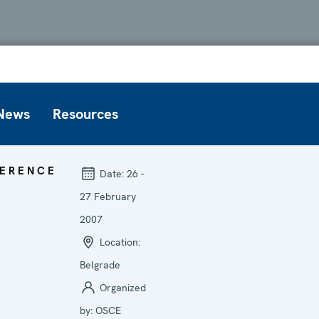
News
Resources
ERENCE
Date:
26 -
27 February
2007
Location:
Belgrade
Organized
by:
OSCE