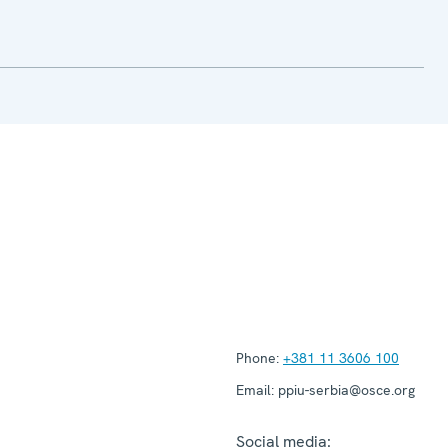
Phone:
+381 11 3606 100
Email:
ppiu-serbia@osce.org
Social media: