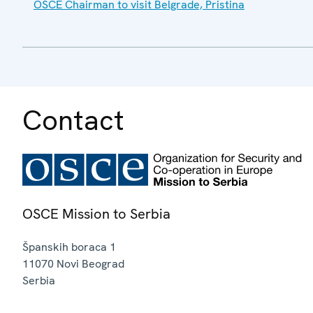
OSCE Chairman to visit Belgrade, Pristina
Contact
OSCE Mission to Serbia
Španskih boraca 1
11070
Novi Beograd
Serbia