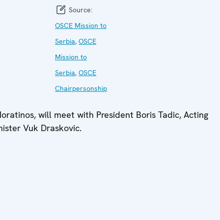
Source:
OSCE Mission to
Serbia
,
OSCE
Mission to
Serbia
,
OSCE
Chairpersonship
ratinos, will meet with President Boris Tadic, Acting
nister Vuk Draskovic.