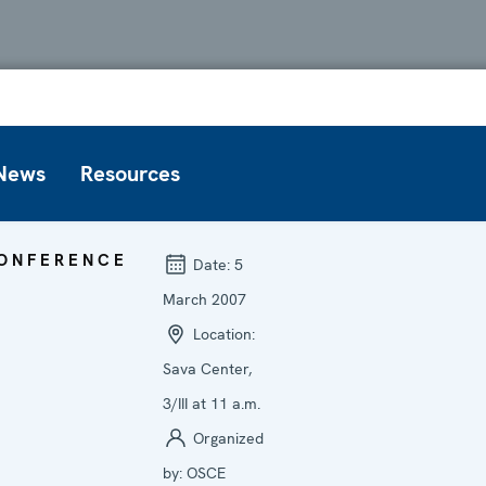
News
Resources
ONFERENCE
Date:
5
March 2007
Location:
Sava Center,
3/III at 11 a.m.
Organized
by:
OSCE