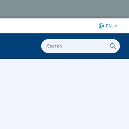
EN
Search