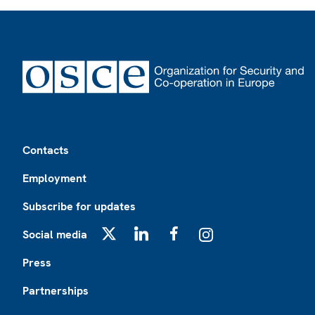
Footer
Contacts
Employment
Subscribe for updates
Social media
X
LinkedIn
Facebook
Instagram
Press
Partnerships