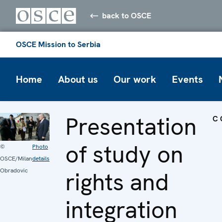
back to OSCE
OSCE Mission to Serbia
Home
About us
Our work
Events
Presentation
C
of study on
©
Photo
OSCE/Milan
details
Obradovic
rights and
integration