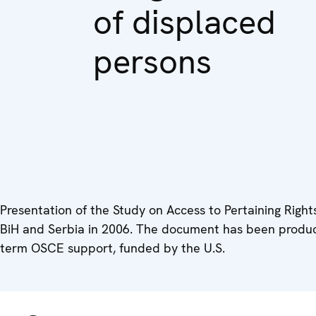
of displaced
persons
Presentation of the Study on Access to Pertaining Rights
BiH and Serbia in 2006. The document has been produce
term OSCE support, funded by the U.S.