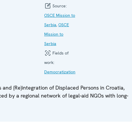
Source:
OSCE Mission to
Serbia
,
OSCE
Mission to
Serbia
Fields of
work:
Democratization
 and (Re)integration of Displaced Persons in Croatia,
d by a regional network of legal-aid NGOs with long-