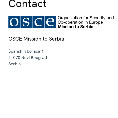
Contact
OSCE Mission to Serbia
Španskih boraca 1
11070
Novi Beograd
Serbia