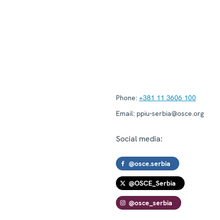
Phone:
+381 11 3606 100
Email:
ppiu-serbia@osce.org
Social media:
@osce.serbia
@OSCE_Serbia
@osce_serbia