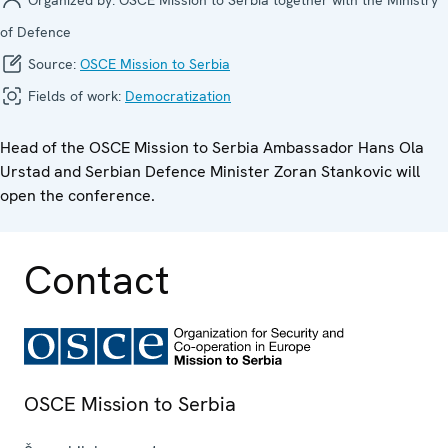
of Defence
Source:
OSCE Mission to Serbia
Fields of work:
Democratization
Head of the OSCE Mission to Serbia Ambassador Hans Ola
Urstad and Serbian Defence Minister Zoran Stankovic will
open the conference.
Contact
OSCE Mission to Serbia