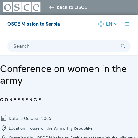
back to OSCE
OSCE Mission to Serbia
EN
Search
Conference on women in the
army
CONFERENCE
Date:
5 October 2006
Location:
House of the Army, Trg Republike
Organized by:
OSCE Mission to Serbia together with the Ministry