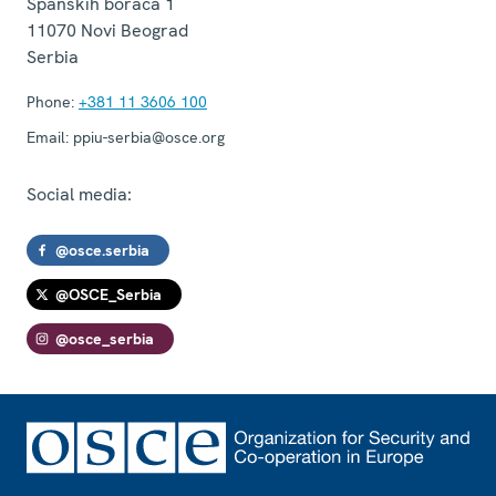
Španskih boraca 1
11070
Novi Beograd
Serbia
Phone:
+381 11 3606 100
Email:
ppiu-serbia@osce.org
Social media:
@osce.serbia
@OSCE_Serbia
@osce_serbia