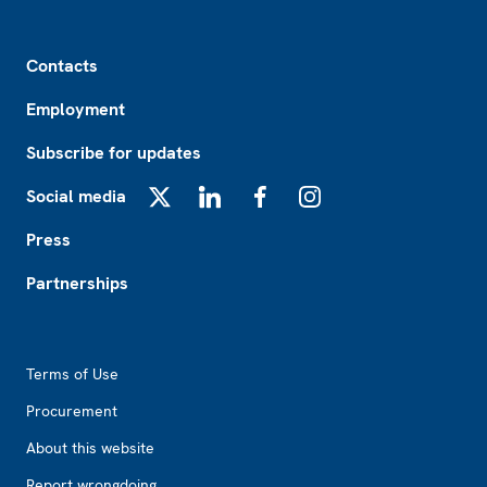
Footer
Contacts
Employment
Subscribe for updates
Social media
X
LinkedIn
Facebook
Instagram
Press
Partnerships
Footer2
Terms of Use
Procurement
About this website
Report wrongdoing