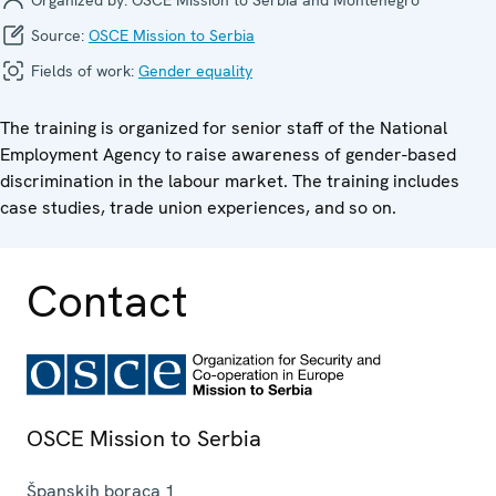
Source:
OSCE Mission to Serbia
Fields of work:
Gender equality
The training is organized for senior staff of the National
Employment Agency to raise awareness of gender-based
discrimination in the labour market. The training includes
case studies, trade union experiences, and so on.
Contact
OSCE Mission to Serbia
Španskih boraca 1