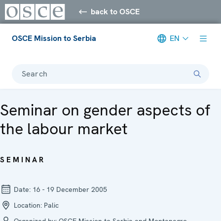
back to OSCE
OSCE Mission to Serbia
EN
Search
Seminar on gender aspects of
the labour market
SEMINAR
Date:
16 - 19 December 2005
Location:
Palic
Organized by:
OSCE Mission to Serbia and Montenegro