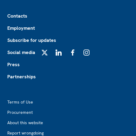
Footer
Contacts
Employment
Subscribe for updates
Social media
X
LinkedIn
Facebook
Instagram
Press
Partnerships
Footer2
Terms of Use
Procurement
About this website
Report wrongdoing