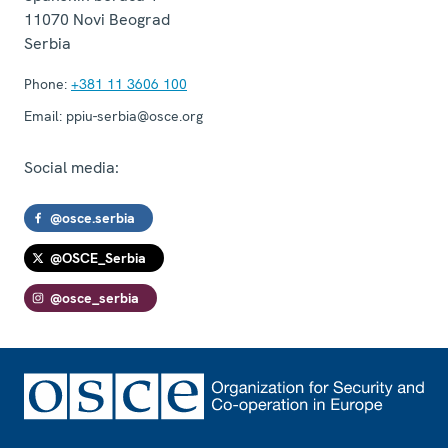
11070
Novi Beograd
Serbia
Phone:
+381 11 3606 100
Email:
ppiu-serbia@osce.org
Social media:
@osce.serbia
@OSCE_Serbia
@osce_serbia