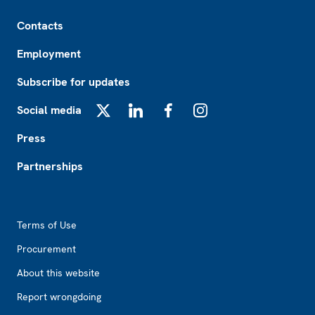
Footer
Contacts
Employment
Subscribe for updates
Social media
X
LinkedIn
Facebook
Instagram
Press
Partnerships
Footer2
Terms of Use
Procurement
About this website
Report wrongdoing