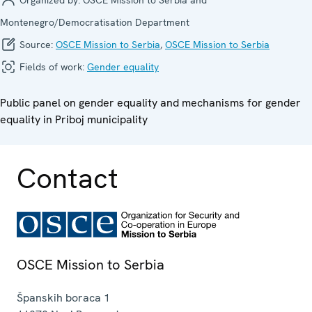
Montenegro/Democratisation Department
Source:
OSCE Mission to Serbia
,
OSCE Mission to Serbia
Fields of work:
Gender equality
Public panel on gender equality and mechanisms for gender
equality in Priboj municipality
Contact
OSCE Mission to Serbia
Španskih boraca 1