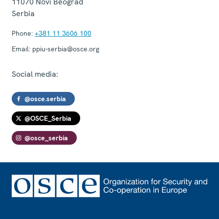
11070
Novi Beograd
Serbia
Phone:
+381 11 3606 100
Email:
ppiu-serbia@osce.org
Social media:
@osce.serbia
@OSCE_Serbia
@osce_serbia