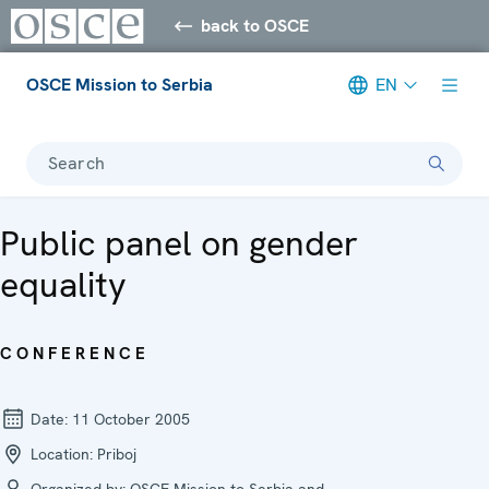
back to OSCE
OSCE Mission to Serbia
EN
Search
Public panel on gender
equality
CONFERENCE
Date:
11 October 2005
Location:
Priboj
Organized by:
OSCE Mission to Serbia and