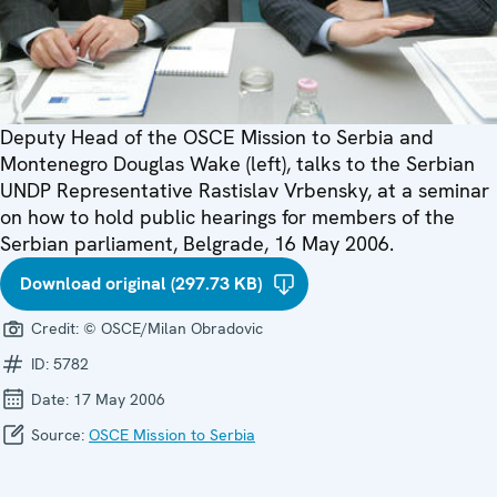
Deputy Head of the OSCE Mission to Serbia and
Montenegro Douglas Wake (left), talks to the Serbian
UNDP Representative Rastislav Vrbensky, at a seminar
on how to hold public hearings for members of the
Serbian parliament, Belgrade, 16 May 2006.
Download original (297.73 KB)
Credit:
© OSCE/Milan Obradovic
ID:
5782
Date:
17 May 2006
Source:
OSCE Mission to Serbia