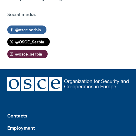
Social media:
@osce.serbia
@OSCE_Serbia
@osce_serbia
Footer
Contacts
Employment