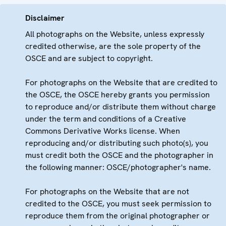
Disclaimer
All photographs on the Website, unless expressly
credited otherwise, are the sole property of the
OSCE and are subject to copyright.
For photographs on the Website that are credited to
the OSCE, the OSCE hereby grants you permission
to reproduce and/or distribute them without charge
under the term and conditions of a Creative
Commons Derivative Works license. When
reproducing and/or distributing such photo(s), you
must credit both the OSCE and the photographer in
the following manner: OSCE/photographer's name.
For photographs on the Website that are not
credited to the OSCE, you must seek permission to
reproduce them from the original photographer or