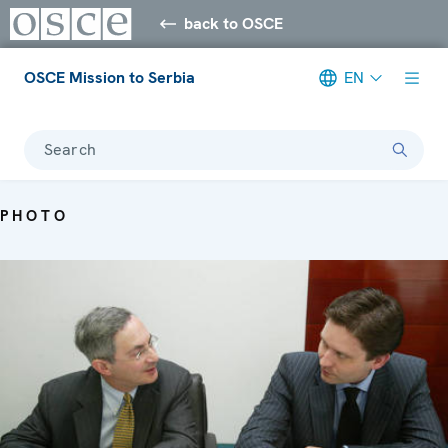
back to OSCE
OSCE Mission to Serbia
EN
Search
PHOTO