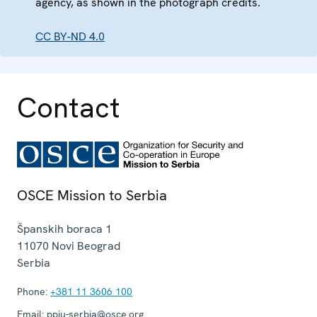
agency, as shown in the photograph credits.
CC BY-ND 4.0
Contact
OSCE Mission to Serbia
Španskih boraca 1
11070
Novi Beograd
Serbia
Phone:
+381 11 3606 100
Email:
ppiu-serbia@osce.org