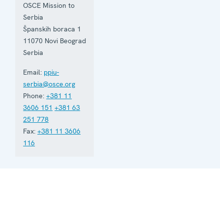
based in
OSCE Mission to
Belgrade
Serbia
and assists
Serbia in
Španskih boraca 1
building
11070
Novi Beograd
accountable
Serbia
democratic
institutions.
Email:
ppiu-
serbia@osce.org
Phone:
+381 11
3606 151
+381 63
251 778
Fax:
+381 11 3606
116