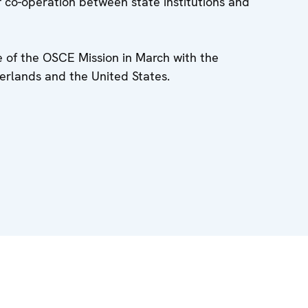
 co-operation between state institutions and
e of the OSCE Mission in March with the
erlands and the United States.