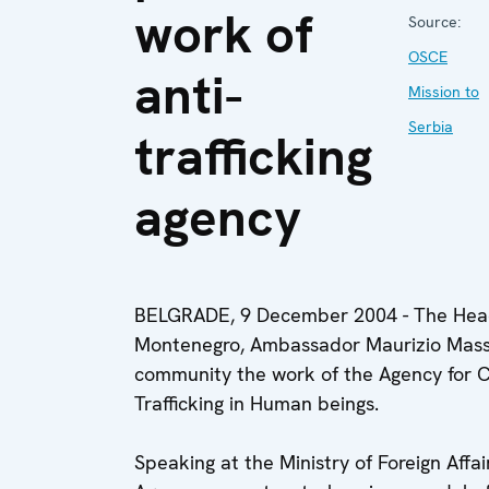
work of
Source:
OSCE
anti-
Mission to
Serbia
trafficking
agency
BELGRADE, 9 December 2004 - The Head
Montenegro, Ambassador Maurizio Massa
community the work of the Agency for Co
Trafficking in Human beings.
Speaking at the Ministry of Foreign Affa