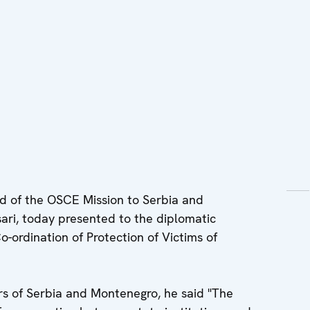
 of the OSCE Mission to Serbia and
ri, today presented to the diplomatic
-ordination of Protection of Victims of
irs of Serbia and Montenegro, he said "The