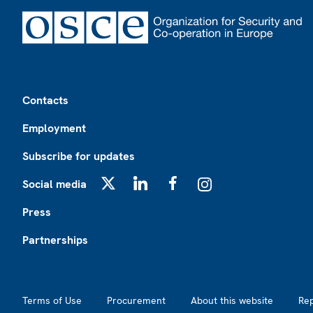
Footer
Contacts
Employment
Subscribe for updates
Social media
X
LinkedIn
Facebook
Instagram
Press
Partnerships
Footer2
Terms of Use
Procurement
About this website
Re