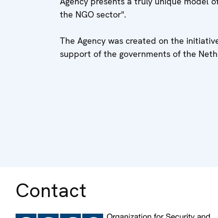
Agency presents a truly unique model of
the NGO sector".
The Agency was created on the initiativ
support of the governments of the Neth
Contact