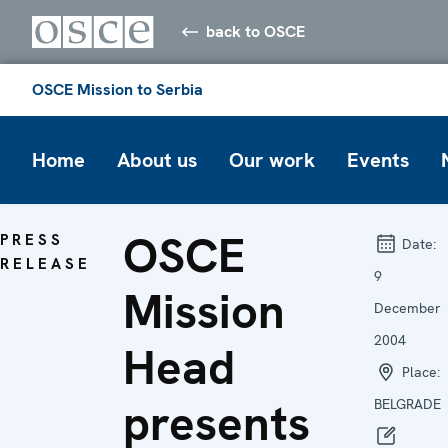
back to OSCE
OSCE Mission to Serbia
Home
About us
Our work
Events
OSCE
PRESS
Date:
RELEASE
9
Mission
December
2004
Head
Place:
presents
BELGRADE