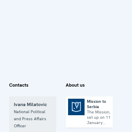
Contacts
About us
Mission to
Ivana Milatovic
Serbia
Mission to Serbia
National Political
The Mission,
set up on 11
and Press Affairs
January
Officer
2001, is