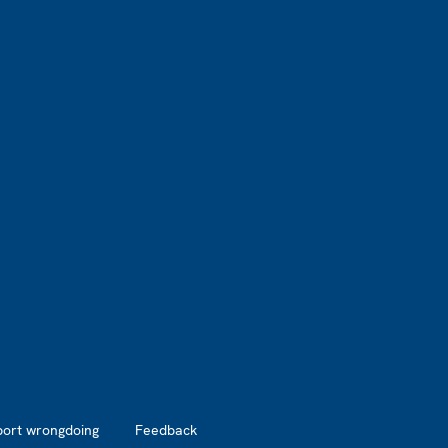
port wrongdoing
Feedback