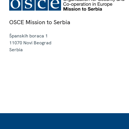
OSCE Mission to Serbia
Španskih boraca 1
11070
Novi Beograd
Serbia