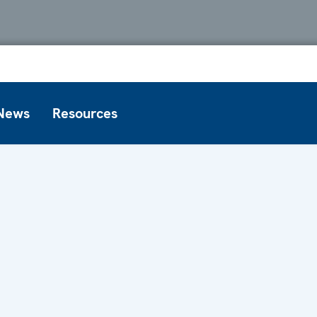
News
Resources