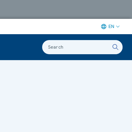
EN
Search