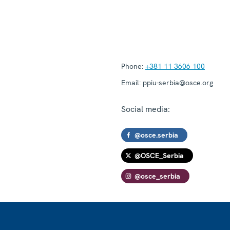
Phone:
+381 11 3606 100
Email:
ppiu-serbia@osce.org
Social media:
@osce.serbia
@OSCE_Serbia
@osce_serbia