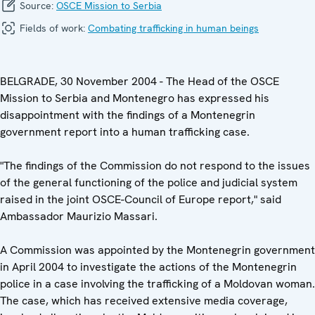
Source:
OSCE Mission to Serbia
Fields of work:
Combating trafficking in human beings
BELGRADE, 30 November 2004 - The Head of the OSCE
Mission to Serbia and Montenegro has expressed his
disappointment with the findings of a Montenegrin
government report into a human trafficking case.
"The findings of the Commission do not respond to the issues
of the general functioning of the police and judicial system
raised in the joint OSCE-Council of Europe report," said
Ambassador Maurizio Massari.
A Commission was appointed by the Montenegrin government
in April 2004 to investigate the actions of the Montenegrin
police in a case involving the trafficking of a Moldovan woman.
The case, which has received extensive media coverage,