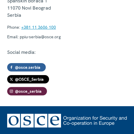
Španskih boraca 1
11070
Novi Beograd
Serbia
Phone:
+381 11 3606 100
Email:
ppiu-serbia@osce.org
Social media:
@osce.serbia
@OSCE_Serbia
@osce_serbia