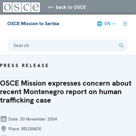
back to OSCE
OSCE Mission to Serbia
EN
Search
PRESS RELEASE
OSCE Mission expresses concern about
recent Montenegro report on human
trafficking case
Date:
30 November 2004
Place:
BELGRADE