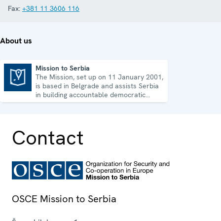
Fax:
+381 11 3606 116
About us
Mission to Serbia
The Mission, set up on 11 January 2001,
Mission to Serbia
is based in Belgrade and assists Serbia
in building accountable democratic
institutions.
Contact
OSCE Mission to Serbia