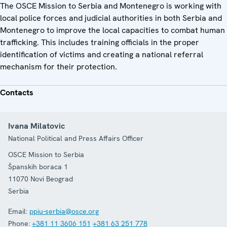
The OSCE Mission to Serbia and Montenegro is working with
local police forces and judicial authorities in both Serbia and
Montenegro to improve the local capacities to combat human
trafficking. This includes training officials in the proper
identification of victims and creating a national referral
mechanism for their protection.
Contacts
Ivana Milatovic
National Political and Press Affairs Officer
OSCE Mission to Serbia
Španskih boraca 1
11070
Novi Beograd
Serbia
Email:
ppiu-serbia@osce.org
Phone:
+381 11 3606 151
+381 63 251 778