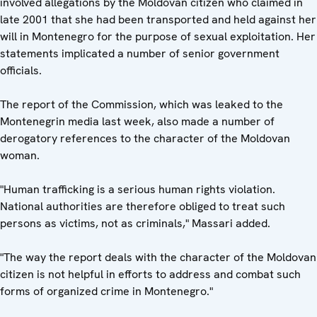
involved allegations by the Moldovan citizen who claimed in
late 2001 that she had been transported and held against her
will in Montenegro for the purpose of sexual exploitation. Her
statements implicated a number of senior government
officials.
The report of the Commission, which was leaked to the
Montenegrin media last week, also made a number of
derogatory references to the character of the Moldovan
woman.
"Human trafficking is a serious human rights violation.
National authorities are therefore obliged to treat such
persons as victims, not as criminals," Massari added.
"The way the report deals with the character of the Moldovan
citizen is not helpful in efforts to address and combat such
forms of organized crime in Montenegro."