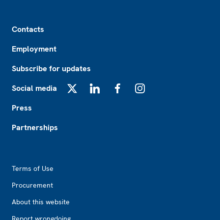
Footer
Contacts
Employment
Subscribe for updates
Social media
X
LinkedIn
Facebook
Instagram
Press
Partnerships
Footer2
Terms of Use
Procurement
About this website
Report wrongdoing