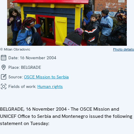
© Milan Obradovic
Photo details
Date:
16 November 2004
Place:
BELGRADE
Source:
OSCE Mission to Serbia
Fields of work:
Human rights
BELGRADE, 16 November 2004 - The OSCE Mission and
UNICEF Office to Serbia and Montenegro issued the following
statement on Tuesday: