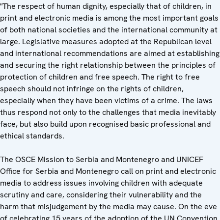
"The respect of human dignity, especially that of children, in
print and electronic media is among the most important goals
of both national societies and the international community at
large. Legislative measures adopted at the Republican level
and international recommendations are aimed at establishing
and securing the right relationship between the principles of
protection of children and free speech. The right to free
speech should not infringe on the rights of children,
especially when they have been victims of a crime. The laws
thus respond not only to the challenges that media inevitably
face, but also build upon recognised basic professional and
ethical standards.
The OSCE Mission to Serbia and Montenegro and UNICEF
Office for Serbia and Montenegro call on print and electronic
media to address issues involving children with adequate
scrutiny and care, considering their vulnerability and the
harm that misjudgement by the media may cause. On the eve
of celebrating 15 years of the adoption of the UN Convention