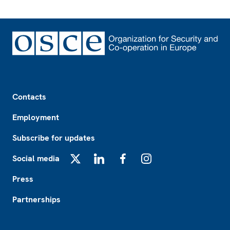
Footer
Contacts
Employment
Subscribe for updates
Social media
X
LinkedIn
Facebook
Instagram
Press
Partnerships