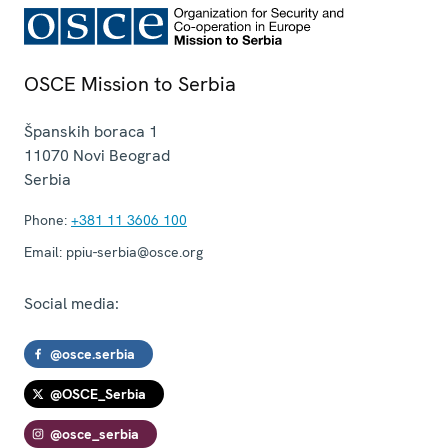
OSCE Mission to Serbia
Španskih boraca 1
11070
Novi Beograd
Serbia
Phone:
+381 11 3606 100
Email:
ppiu-serbia@osce.org
Social media:
@osce.serbia
@OSCE_Serbia
@osce_serbia