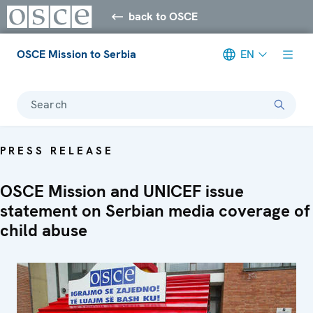
back to OSCE
OSCE Mission to Serbia
EN
Search
PRESS RELEASE
OSCE Mission and UNICEF issue
statement on Serbian media coverage of
child abuse