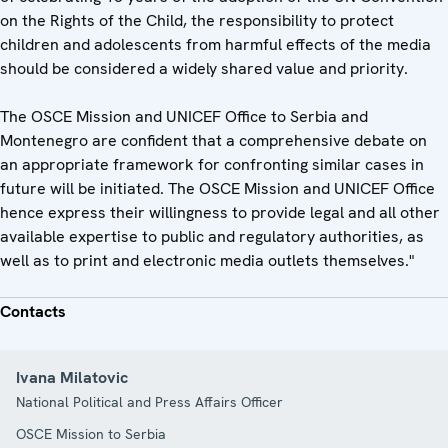
on the Rights of the Child, the responsibility to protect
children and adolescents from harmful effects of the media
should be considered a widely shared value and priority.
The OSCE Mission and UNICEF Office to Serbia and
Montenegro are confident that a comprehensive debate on
an appropriate framework for confronting similar cases in
future will be initiated. The OSCE Mission and UNICEF Office
hence express their willingness to provide legal and all other
available expertise to public and regulatory authorities, as
well as to print and electronic media outlets themselves."
Contacts
Ivana Milatovic
National Political and Press Affairs Officer
OSCE Mission to Serbia