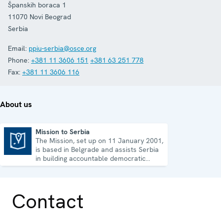
Španskih boraca 1
11070
Novi Beograd
Serbia
Email:
ppiu-serbia@osce.org
Phone:
+381 11 3606 151
+381 63 251 778
Fax:
+381 11 3606 116
About us
Mission to Serbia
The Mission, set up on 11 January 2001,
Mission to Serbia
is based in Belgrade and assists Serbia
in building accountable democratic
institutions.
Contact