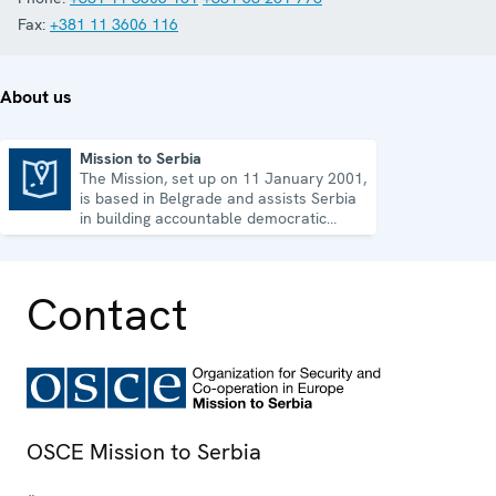
Fax:
+381 11 3606 116
About us
Mission to Serbia
The Mission, set up on 11 January 2001,
Mission to Serbia
is based in Belgrade and assists Serbia
in building accountable democratic
institutions.
Contact
OSCE Mission to Serbia