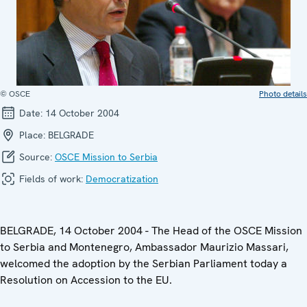
© OSCE
Photo details
Date:
14 October 2004
Place:
BELGRADE
Source:
OSCE Mission to Serbia
Fields of work:
Democratization
BELGRADE, 14 October 2004 - The Head of the OSCE Mission
to Serbia and Montenegro, Ambassador Maurizio Massari,
welcomed the adoption by the Serbian Parliament today a
Resolution on Accession to the EU.