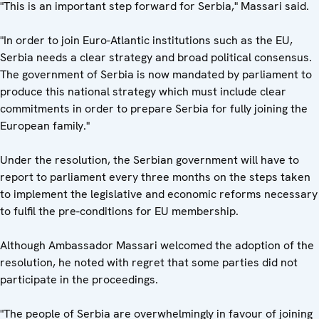
"This is an important step forward for Serbia," Massari said.
"In order to join Euro-Atlantic institutions such as the EU,
Serbia needs a clear strategy and broad political consensus.
The government of Serbia is now mandated by parliament to
produce this national strategy which must include clear
commitments in order to prepare Serbia for fully joining the
European family."
Under the resolution, the Serbian government will have to
report to parliament every three months on the steps taken
to implement the legislative and economic reforms necessary
to fulfil the pre-conditions for EU membership.
Although Ambassador Massari welcomed the adoption of the
resolution, he noted with regret that some parties did not
participate in the proceedings.
"The people of Serbia are overwhelmingly in favour of joining