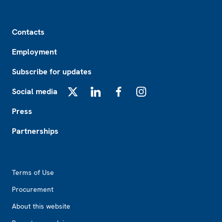
Footer
Contacts
Employment
Subscribe for updates
Social media
X
LinkedIn
Facebook
Instagram
Press
Partnerships
Footer2
Terms of Use
Procurement
About this website