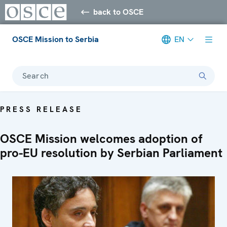
back to OSCE
OSCE Mission to Serbia
EN
Search
PRESS RELEASE
OSCE Mission welcomes adoption of
pro-EU resolution by Serbian Parliament