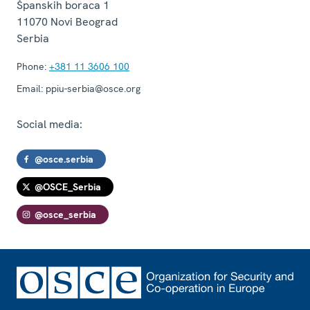
Španskih boraca 1
11070
Novi Beograd
Serbia
Phone:
+381 11 3606 100
Email:
ppiu-serbia@osce.org
Social media:
@osce.serbia
@OSCE_Serbia
@osce_serbia