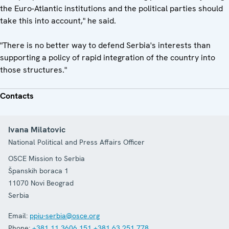
the Euro-Atlantic institutions and the political parties should
take this into account," he said.
"There is no better way to defend Serbia's interests than
supporting a policy of rapid integration of the country into
those structures."
Contacts
Ivana Milatovic
National Political and Press Affairs Officer
OSCE Mission to Serbia
Španskih boraca 1
11070
Novi Beograd
Serbia
Email:
ppiu-serbia@osce.org
Phone:
+381 11 3606 151
+381 63 251 778