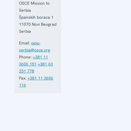
based in
OSCE Mission to
Belgrade
Serbia
and assists
Serbia in
Španskih boraca 1
building
11070
Novi Beograd
accountable
Serbia
democratic
institutions.
Email:
ppiu-
serbia@osce.org
Phone:
+381 11
3606 151
+381 63
251 778
Fax:
+381 11 3606
116