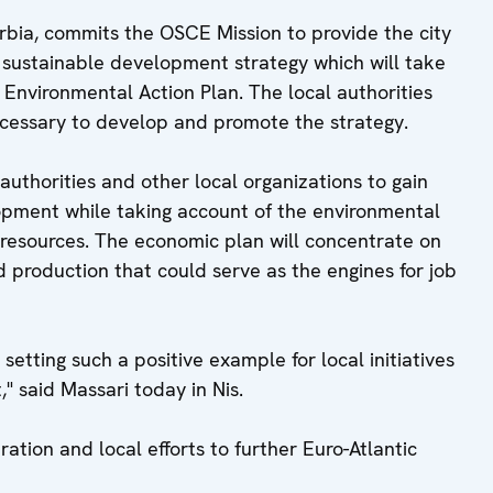
Serbia, commits the OSCE Mission to provide the city
a sustainable development strategy which will take
l Environmental Action Plan. The local authorities
necessary to develop and promote the strategy.
authorities and other local organizations to gain
opment while taking account of the environmental
 resources. The economic plan will concentrate on
d production that could serve as the engines for job
e setting such a positive example for local initiatives
" said Massari today in Nis.
ation and local efforts to further Euro-Atlantic