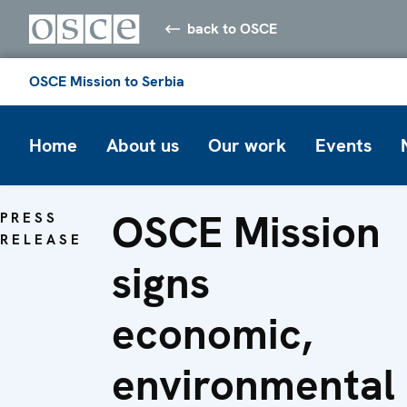
back to OSCE
OSCE Mission to Serbia
Home
About us
Our work
Events
OSCE Mission
PRESS
RELEASE
signs
economic,
environmental