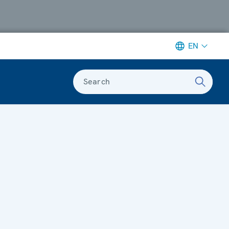
EN
Search