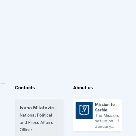
Contacts
About us
Mission to
Ivana Milatovic
Serbia
Mission to Serbia
National Political
The Mission,
set up on 11
and Press Affairs
January
Officer
2001, is