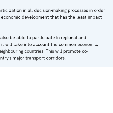
rticipation in all decision-making processes in order
f economic development that has the least impact
l also be able to participate in regional and
 it will take into account the common economic,
eighbouring countries. This will promote co-
ntry's major transport corridors.