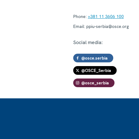
Phone:
+381 11 3606 100
Email:
ppiu-serbia@osce.org
Social media:
@osce.serbia
@OSCE_Serbia
@osce_serbia