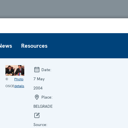
News
Resources
Date:
7 May
©
Photo
OSCE
details
2004
Place:
BELGRADE
Source: