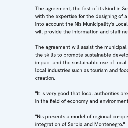
The agreement, the first of its kind in 
with the expertise for the designing of 
into account the Nis Municipality's Loca
will provide the information and staff 
The agreement will assist the municipal 
the skills to promote sustainable devel
impact and the sustainable use of local
local industries such as tourism and foo
creation.
"It is very good that local authorities ar
in the field of economy and environment,
"Nis presents a model of regional co-oper
integration of Serbia and Montenegro."