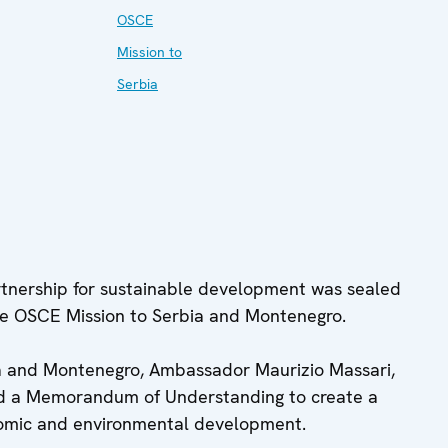
OSCE
Mission to
Serbia
tnership for sustainable development was sealed
he OSCE Mission to Serbia and Montenegro.
a and Montenegro, Ambassador Maurizio Massari,
ned a Memorandum of Understanding to create a
nomic and environmental development.