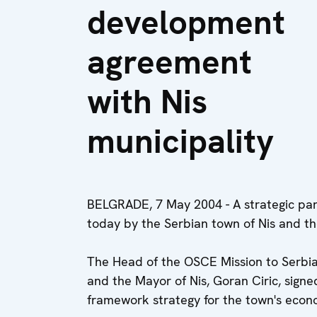
development
agreement
with Nis
municipality
BELGRADE, 7 May 2004 - A strategic par
today by the Serbian town of Nis and t
The Head of the OSCE Mission to Serbi
and the Mayor of Nis, Goran Ciric, sig
framework strategy for the town's eco