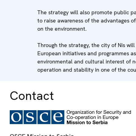
The strategy will also promote public pa
to raise awareness of the advantages o
on the environment.
Through the strategy, the city of Nis wil
European initiatives and programmes as
environmental and cultural interest of n
operation and stability in one of the cou
Contact