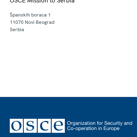
OSCE Mission to Serbia
Španskih boraca 1
11070
Novi Beograd
Serbia