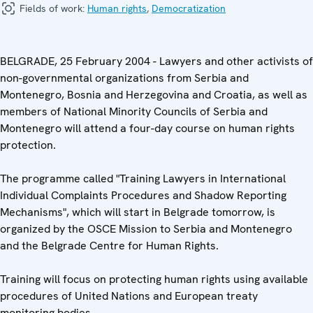
Fields of work:
Human rights
,
Democratization
BELGRADE, 25 February 2004 - Lawyers and other activists of
non-governmental organizations from Serbia and
Montenegro, Bosnia and Herzegovina and Croatia, as well as
members of National Minority Councils of Serbia and
Montenegro will attend a four-day course on human rights
protection.
The programme called "Training Lawyers in International
Individual Complaints Procedures and Shadow Reporting
Mechanisms", which will start in Belgrade tomorrow, is
organized by the OSCE Mission to Serbia and Montenegro
and the Belgrade Centre for Human Rights.
Training will focus on protecting human rights using available
procedures of United Nations and European treaty
monitoring bodies.