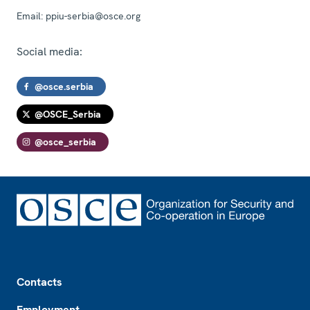
Email:
ppiu-serbia@osce.org
Social media:
@osce.serbia
@OSCE_Serbia
@osce_serbia
Footer
Contacts
Employment