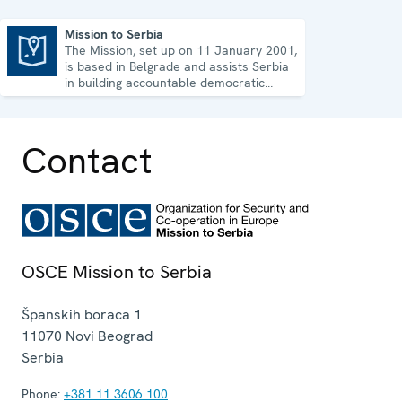
Mission to Serbia
The Mission, set up on 11 January 2001,
Mission to Serbia
is based in Belgrade and assists Serbia
in building accountable democratic
institutions.
Contact
OSCE Mission to Serbia
Španskih boraca 1
11070
Novi Beograd
Serbia
Phone:
+381 11 3606 100