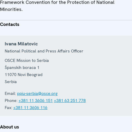
Framework Convention for the Protection of National
Minorities.
Contacts
Ivana Milatovic
National Political and Press Affairs Officer
OSCE Mission to Serbia
Španskih boraca 1
11070
Novi Beograd
Serbia
Email:
ppiu-serbia@osce.org
Phone:
+381 11 3606 151
+381 63 251 778
Fax:
+381 11 3606 116
About us