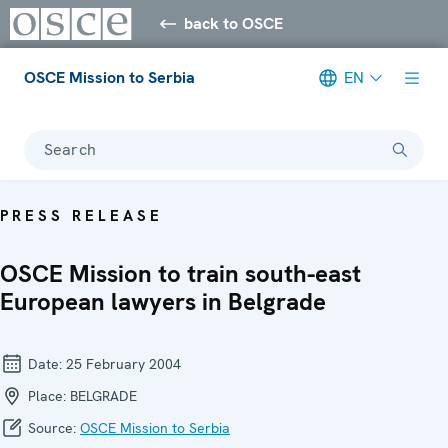
back to OSCE
OSCE Mission to Serbia
EN
Search
PRESS RELEASE
OSCE Mission to train south-east
European lawyers in Belgrade
Date:
25 February 2004
Place:
BELGRADE
Source:
OSCE Mission to Serbia