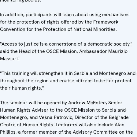
In addition, participants will learn about using mechanisms
for the protection of rights offered by the Framework
Convention for the Protection of National Minorities.
"Access to justice is a cornerstone of a democratic society,"
said the Head of the OSCE Mission, Ambassador Maurizio
Massari.
"This training will strengthen it in Serbia and Montenegro and
throughout the region and enable citizens to better protect
their human rights."
The seminar will be opened by Andrew McEntee, Senior
Human Rights Adviser to the OSCE Mission to Serbia and
Montenegro, and Vesna Petrovic, Director of the Belgrade
Centre of Human Rights. Lecturers will also include Alan
Phillips, a former member of the Advisory Committee on the