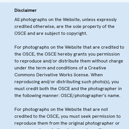
Disclaimer
All photographs on the Website, unless expressly
credited otherwise, are the sole property of the
OSCE and are subject to copyright.
For photographs on the Website that are credited to
the OSCE, the OSCE hereby grants you permission
to reproduce and/or distribute them without charge
under the term and conditions of a Creative
Commons Derivative Works license. When
reproducing and/or distributing such photo(s), you
must credit both the OSCE and the photographer in
the following manner: OSCE/photographer's name.
For photographs on the Website that are not
credited to the OSCE, you must seek permission to
reproduce them from the original photographer or