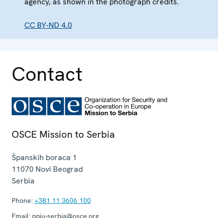
agency, as shown in the photograph credits.
CC BY-ND 4.0
Contact
OSCE Mission to Serbia
Španskih boraca 1
11070
Novi Beograd
Serbia
Phone:
+381 11 3606 100
Email:
ppiu-serbia@osce.org