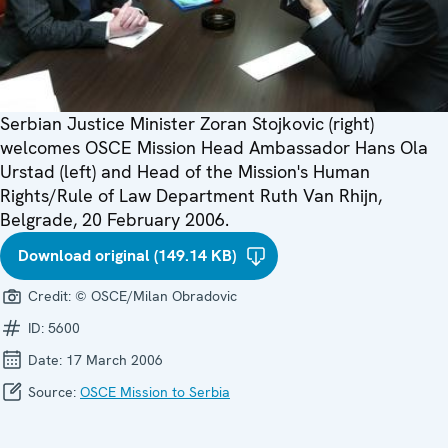
Serbian Justice Minister Zoran Stojkovic (right)
welcomes OSCE Mission Head Ambassador Hans Ola
Urstad (left) and Head of the Mission's Human
Rights/Rule of Law Department Ruth Van Rhijn,
Belgrade, 20 February 2006.
Download original (149.14 KB)
Credit:
© OSCE/Milan Obradovic
ID:
5600
Date:
17 March 2006
Source:
OSCE Mission to Serbia