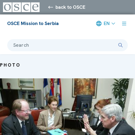
back to OSCE
OSCE Mission to Serbia
EN
Search
PHOTO