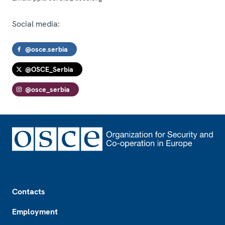
Social media:
@osce.serbia
@OSCE_Serbia
@osce_serbia
Footer
Contacts
Employment