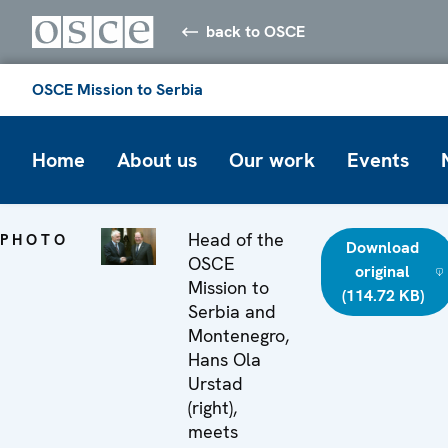
back to OSCE
OSCE Mission to Serbia
Home
About us
Our work
Events
Head of the
PHOTO
Download
OSCE
original
Mission to
(114.72 KB)
Serbia and
Montenegro,
Hans Ola
Urstad
(right),
meets