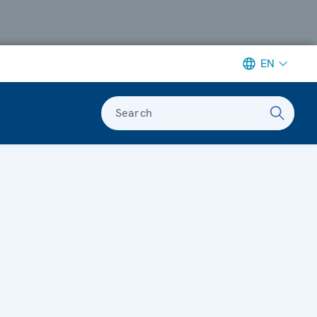
EN
Search