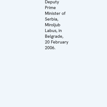
Deputy
Prime
Minister of
Serbia,
Miroljub
Labus, in
Belgrade,
20 February
2006.