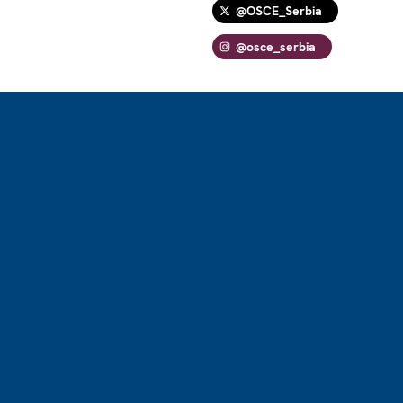
@OSCE_Serbia
@osce_serbia