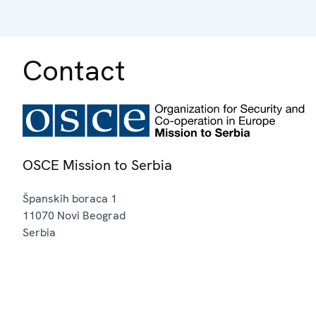
Contact
OSCE Mission to Serbia
Španskih boraca 1
11070
Novi Beograd
Serbia