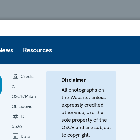
News
Resources
Credit:
Disclaimer
©
All photographs on
OSCE/Milan
the Website, unless
expressly credited
Obradovic
otherwise, are the
ID:
sole property of the
5526
OSCE and are subject
to copyright.
Date: