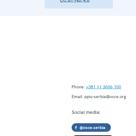
Phone:
+381 11 3606 100
Email:
ppiu-serbia@osce.org
Social media:
@osce.serbia