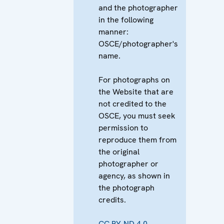
and the photographer
in the following
manner:
OSCE/photographer's
name.
For photographs on
the Website that are
not credited to the
OSCE, you must seek
permission to
reproduce them from
the original
photographer or
agency, as shown in
the photograph
credits.
CC BY-ND 4.0