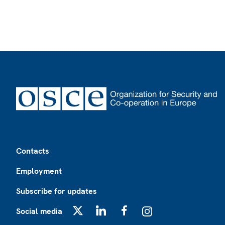
Footer
Contacts
Employment
Subscribe for updates
Social media
X
LinkedIn
Facebook
Instagram