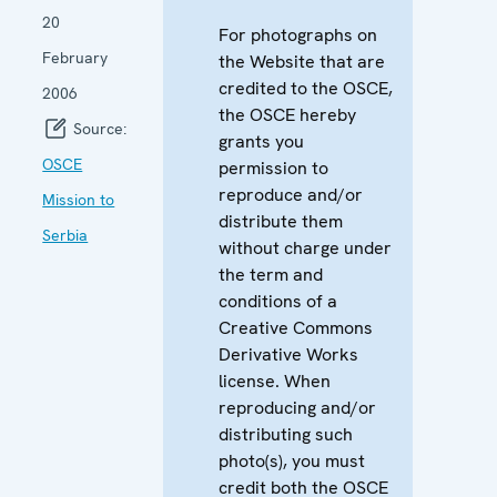
20
For photographs on
February
the Website that are
credited to the OSCE,
2006
the OSCE hereby
Source:
grants you
OSCE
permission to
reproduce and/or
Mission to
distribute them
Serbia
without charge under
the term and
conditions of a
Creative Commons
Derivative Works
license. When
reproducing and/or
distributing such
photo(s), you must
credit both the OSCE