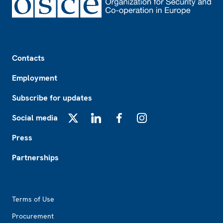
Footer
Contacts
Employment
Subscribe for updates
Social media
X
LinkedIn
Facebook
Instagram
Press
Partnerships
Footer2
Terms of Use
Procurement