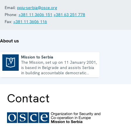
Email:
ppiu-serbia@osce.org
Phone:
+381 11 3606 151
+381 63 251 778
Fax:
+381 11 3606 116
About us
Mission to Serbia
The Mission, set up on 11 January 2001,
Mission to Serbia
is based in Belgrade and assists Serbia
in building accountable democratic
institutions.
Contact