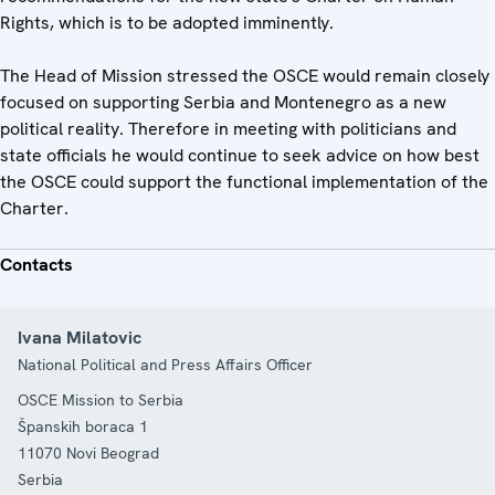
Rights, which is to be adopted imminently.
The Head of Mission stressed the OSCE would remain closely
focused on supporting Serbia and Montenegro as a new
political reality. Therefore in meeting with politicians and
state officials he would continue to seek advice on how best
the OSCE could support the functional implementation of the
Charter.
Contacts
Ivana Milatovic
National Political and Press Affairs Officer
OSCE Mission to Serbia
Španskih boraca 1
11070
Novi Beograd
Serbia