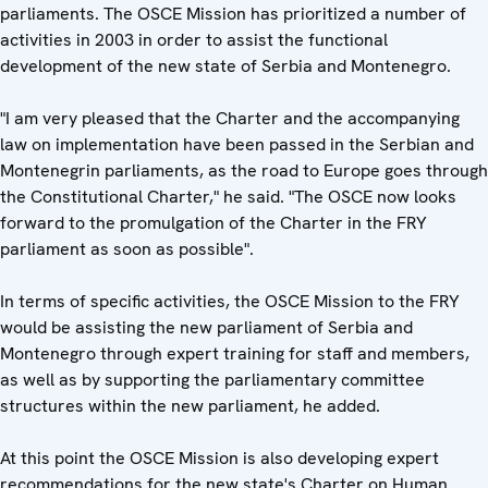
parliaments. The OSCE Mission has prioritized a number of
activities in 2003 in order to assist the functional
development of the new state of Serbia and Montenegro.
"I am very pleased that the Charter and the accompanying
law on implementation have been passed in the Serbian and
Montenegrin parliaments, as the road to Europe goes through
the Constitutional Charter," he said. "The OSCE now looks
forward to the promulgation of the Charter in the FRY
parliament as soon as possible".
In terms of specific activities, the OSCE Mission to the FRY
would be assisting the new parliament of Serbia and
Montenegro through expert training for staff and members,
as well as by supporting the parliamentary committee
structures within the new parliament, he added.
At this point the OSCE Mission is also developing expert
recommendations for the new state's Charter on Human