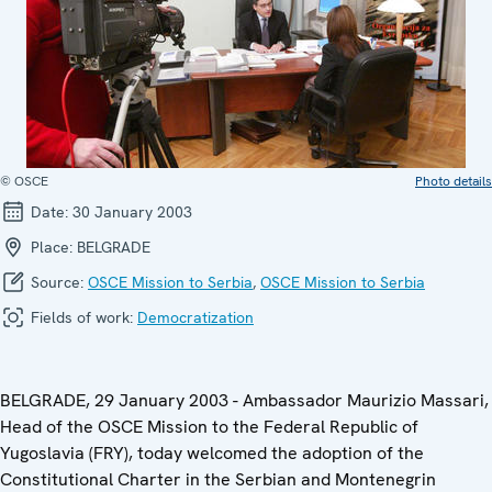
© OSCE
Photo details
Date:
30 January 2003
Place:
BELGRADE
Source:
OSCE Mission to Serbia
,
OSCE Mission to Serbia
Fields of work:
Democratization
BELGRADE, 29 January 2003 - Ambassador Maurizio Massari,
Head of the OSCE Mission to the Federal Republic of
Yugoslavia (FRY), today welcomed the adoption of the
Constitutional Charter in the Serbian and Montenegrin