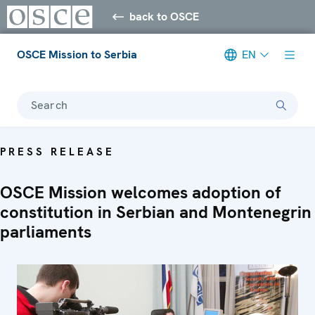
back to OSCE
OSCE Mission to Serbia
EN
Search
PRESS RELEASE
OSCE Mission welcomes adoption of
constitution in Serbian and Montenegrin
parliaments