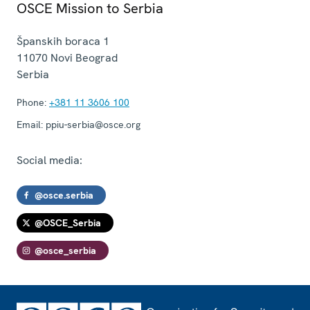
OSCE Mission to Serbia
Španskih boraca 1
11070
Novi Beograd
Serbia
Phone:
+381 11 3606 100
Email:
ppiu-serbia@osce.org
Social media:
@osce.serbia
@OSCE_Serbia
@osce_serbia