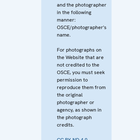
and the photographer
in the following
manner:
OSCE/photographer's
name.
For photographs on
the Website that are
not credited to the
OSCE, you must seek
permission to
reproduce them from
the original
photographer or
agency, as shown in
the photograph
credits.
CC BY-ND 4.0