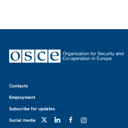
Footer
Contacts
Employment
Subscribe for updates
Social media
X
LinkedIn
Facebook
Instagram