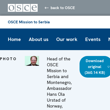
back to OSCE
OSCE Mission to Serbia
Home
About us
Our work
Events
Head of the
PHOTO
Download
OSCE
original
Mission to
(360.14 KB)
Serbia and
Montenegro,
Ambassador
Hans Ola
Urstad of
Norway,