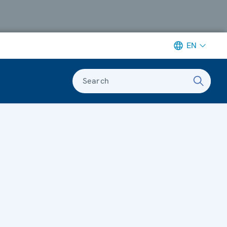
EN
Search