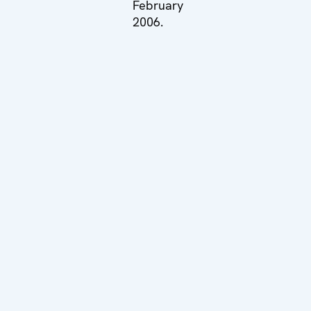
February
2006.