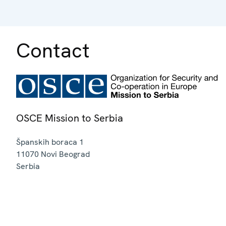
Contact
OSCE Mission to Serbia
Španskih boraca 1
11070
Novi Beograd
Serbia