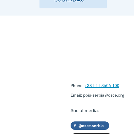
Phone:
+381 11 3606 100
Email:
ppiu-serbia@osce.org
Social media:
@osce.serbia