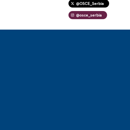
@OSCE_Serbia
@osce_serbia