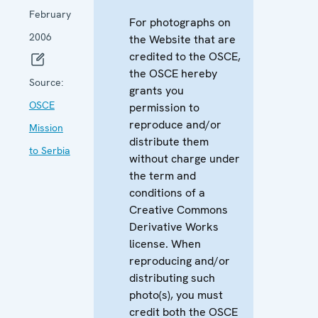
February
For photographs on
2006
the Website that are
credited to the OSCE,
the OSCE hereby
Source:
grants you
OSCE
permission to
reproduce and/or
Mission
distribute them
to Serbia
without charge under
the term and
conditions of a
Creative Commons
Derivative Works
license. When
reproducing and/or
distributing such
photo(s), you must
credit both the OSCE