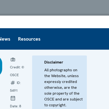
News
Resources
Disclaimer
Credit:
©
All photographs on
OSCE
the Website, unless
expressly credited
ID:
otherwise, are the
5491
sole property of the
OSCE and are subject
to copyright.
Date:
8