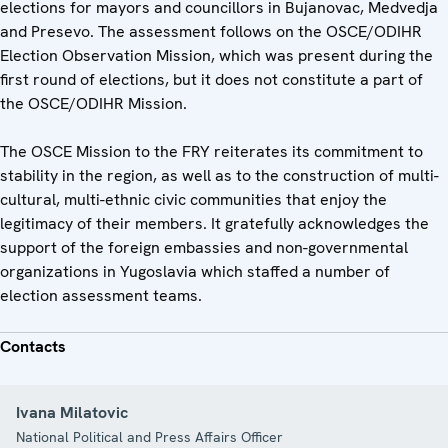
elections for mayors and councillors in Bujanovac, Medvedja
and Presevo. The assessment follows on the OSCE/ODIHR
Election Observation Mission, which was present during the
first round of elections, but it does not constitute a part of
the OSCE/ODIHR Mission.
The OSCE Mission to the FRY reiterates its commitment to
stability in the region, as well as to the construction of multi-
cultural, multi-ethnic civic communities that enjoy the
legitimacy of their members. It gratefully acknowledges the
support of the foreign embassies and non-governmental
organizations in Yugoslavia which staffed a number of
election assessment teams.
Contacts
Ivana Milatovic
National Political and Press Affairs Officer