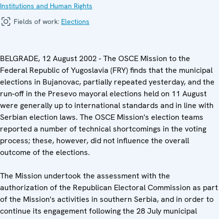
Institutions and Human Rights
Fields of work:
Elections
BELGRADE, 12 August 2002 - The OSCE Mission to the
Federal Republic of Yugoslavia (FRY) finds that the municipal
elections in Bujanovac, partially repeated yesterday, and the
run-off in the Presevo mayoral elections held on 11 August
were generally up to international standards and in line with
Serbian election laws. The OSCE Mission's election teams
reported a number of technical shortcomings in the voting
process; these, however, did not influence the overall
outcome of the elections.
The Mission undertook the assessment with the
authorization of the Republican Electoral Commission as part
of the Mission's activities in southern Serbia, and in order to
continue its engagement following the 28 July municipal