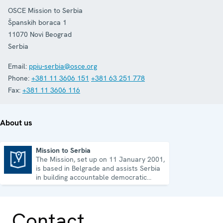
OSCE Mission to Serbia
Španskih boraca 1
11070
Novi Beograd
Serbia
Email:
ppiu-serbia@osce.org
Phone:
+381 11 3606 151
+381 63 251 778
Fax:
+381 11 3606 116
About us
Mission to Serbia
The Mission, set up on 11 January 2001,
Mission to Serbia
is based in Belgrade and assists Serbia
in building accountable democratic
institutions.
Contact