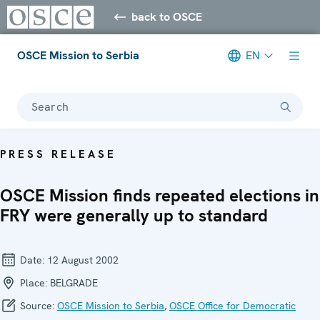
back to OSCE
OSCE Mission to Serbia
EN
Search
PRESS RELEASE
OSCE Mission finds repeated elections in
FRY were generally up to standard
Date:
12 August 2002
Place:
BELGRADE
Source:
OSCE Mission to Serbia
,
OSCE Office for Democratic