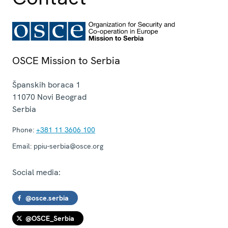
OSCE Mission to Serbia
Španskih boraca 1
11070
Novi Beograd
Serbia
Phone:
+381 11 3606 100
Email:
ppiu-serbia@osce.org
Social media:
@osce.serbia
@OSCE_Serbia