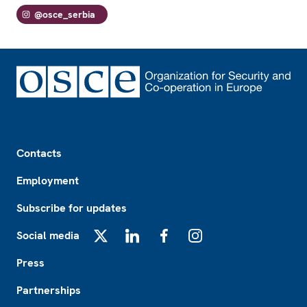
@osce_serbia
Footer
Contacts
Employment
Subscribe for updates
Social media
X
LinkedIn
Facebook
Instagram
Press
Partnerships