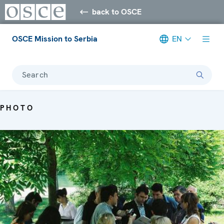
back to OSCE
OSCE Mission to Serbia
EN
Search
PHOTO