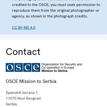
credited to the OSCE, you must seek permission to
reproduce them from the original photographer or
agency, as shown in the photograph credits.
CC BY-ND 4.0
Contact
OSCE Mission to Serbia
Španskih boraca 1
11070
Novi Beograd
Serbia