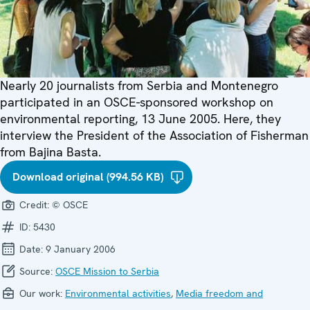
Nearly 20 journalists from Serbia and Montenegro
participated in an OSCE-sponsored workshop on
environmental reporting, 13 June 2005. Here, they
interview the President of the Association of Fisherman
from Bajina Basta.
Download original (994.56 KB)
Credit:
© OSCE
ID:
5430
Date:
9 January 2006
Source:
OSCE Mission to Serbia
Our work:
Environmental activities
,
Media freedom and