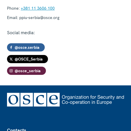
Phone:
+381 11 3606 100
Email:
ppiu-serbia@osce.org
Social media:
@osce.serbia
@OSCE_Serbia
@osce_serbia
Footer
Contacts