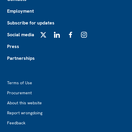
Employment
Subscribe for updates
Social media
X
LinkedIn
Facebook
Instagram
Press
Partnerships
Footer2
Terms of Use
Procurement
About this website
Report wrongdoing
Feedback