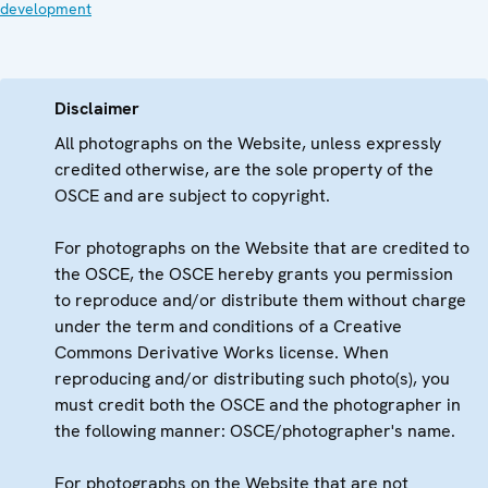
development
Disclaimer
All photographs on the Website, unless expressly
credited otherwise, are the sole property of the
OSCE and are subject to copyright.
For photographs on the Website that are credited to
the OSCE, the OSCE hereby grants you permission
to reproduce and/or distribute them without charge
under the term and conditions of a Creative
Commons Derivative Works license. When
reproducing and/or distributing such photo(s), you
must credit both the OSCE and the photographer in
the following manner: OSCE/photographer's name.
For photographs on the Website that are not