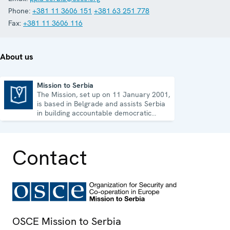
Phone:
+381 11 3606 151
+381 63 251 778
Fax:
+381 11 3606 116
About us
Mission to Serbia
The Mission, set up on 11 January 2001,
Mission to Serbia
is based in Belgrade and assists Serbia
in building accountable democratic
institutions.
Contact
OSCE Mission to Serbia