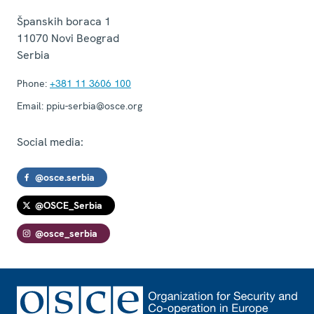
Španskih boraca 1
11070
Novi Beograd
Serbia
Phone:
+381 11 3606 100
Email:
ppiu-serbia@osce.org
Social media:
@osce.serbia
@OSCE_Serbia
@osce_serbia