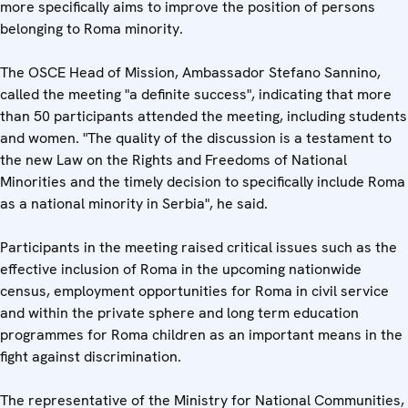
more specifically aims to improve the position of persons
belonging to Roma minority.
The OSCE Head of Mission, Ambassador Stefano Sannino,
called the meeting "a definite success", indicating that more
than 50 participants attended the meeting, including students
and women. "The quality of the discussion is a testament to
the new Law on the Rights and Freedoms of National
Minorities and the timely decision to specifically include Roma
as a national minority in Serbia", he said.
Participants in the meeting raised critical issues such as the
effective inclusion of Roma in the upcoming nationwide
census, employment opportunities for Roma in civil service
and within the private sphere and long term education
programmes for Roma children as an important means in the
fight against discrimination.
The representative of the Ministry for National Communities,