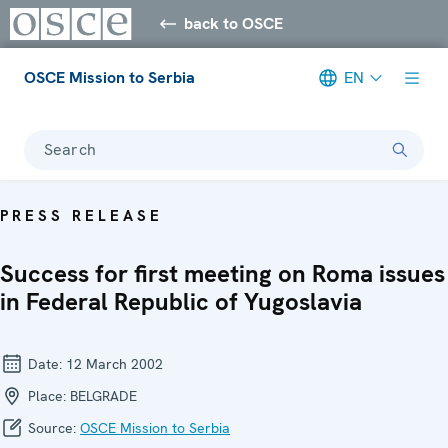
back to OSCE
OSCE Mission to Serbia
EN
Search
PRESS RELEASE
Success for first meeting on Roma issues
in Federal Republic of Yugoslavia
Date:
12 March 2002
Place:
BELGRADE
Source:
OSCE Mission to Serbia