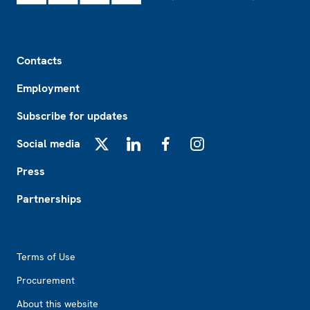
Footer
Contacts
Employment
Subscribe for updates
Social media
X
LinkedIn
Facebook
Instagram
Press
Partnerships
Footer2
Terms of Use
Procurement
About this website