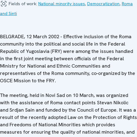
Fields of work:
National minority issues
,
Democratization
,
Roma
and Sinti
BELGRADE, 12 March 2002 - Effective inclusion of the Roma
community into the political and social life in the Federal
Republic of Yugoslavia (FRY) were among the issues handled
in the first joint meeting between officials of the Federal
Ministry for National and Ethnic Communities and
representatives of the Roma community, co-organized by the
OSCE Mission to the FRY.
The meeting, held in Novi Sad on 10 March, was organized
with the assistance of Roma contact points Stevan Nikolic
and Srdjan Sain and funded by the Council of Europe. It was a
result of the recently adopted Law on the Protection of Rights
and Freedoms of National Minorities which provides
measures for ensuring the quality of national minorities, and