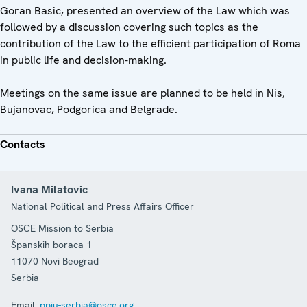
Goran Basic, presented an overview of the Law which was
followed by a discussion covering such topics as the
contribution of the Law to the efficient participation of Roma
in public life and decision-making.
Meetings on the same issue are planned to be held in Nis,
Bujanovac, Podgorica and Belgrade.
Contacts
Ivana Milatovic
National Political and Press Affairs Officer
OSCE Mission to Serbia
Španskih boraca 1
11070
Novi Beograd
Serbia
Email:
ppiu-serbia@osce.org