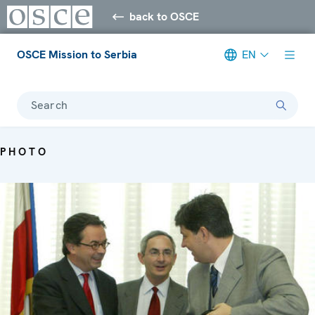
back to OSCE
OSCE Mission to Serbia
EN
Search
PHOTO