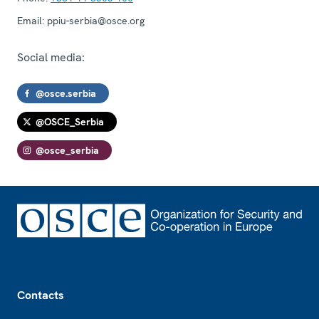
Email:
ppiu-serbia@osce.org
Social media:
@osce.serbia
@OSCE_Serbia
@osce_serbia
Footer
Contacts