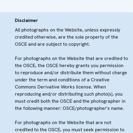
Disclaimer
All photographs on the Website, unless expressly
credited otherwise, are the sole property of the
OSCE and are subject to copyright.
For photographs on the Website that are credited to
the OSCE, the OSCE hereby grants you permission
to reproduce and/or distribute them without charge
under the term and conditions of a Creative
Commons Derivative Works license. When
reproducing and/or distributing such photo(s), you
must credit both the OSCE and the photographer in
the following manner: OSCE/photographer's name.
For photographs on the Website that are not
credited to the OSCE, you must seek permission to