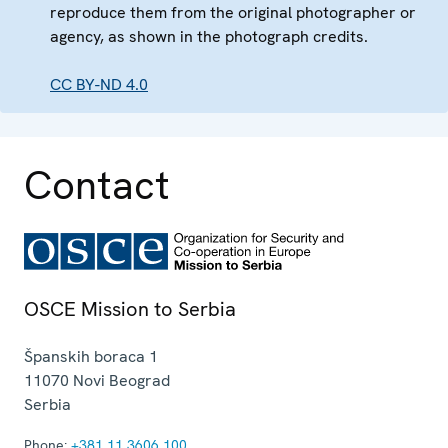
reproduce them from the original photographer or
agency, as shown in the photograph credits.
CC BY-ND 4.0
Contact
OSCE Mission to Serbia
Španskih boraca 1
11070
Novi Beograd
Serbia
Phone:
+381 11 3606 100