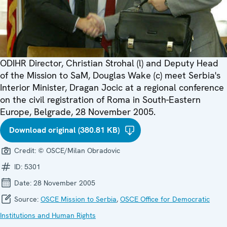
ODIHR Director, Christian Strohal (l) and Deputy Head
of the Mission to SaM, Douglas Wake (c) meet Serbia's
Interior Minister, Dragan Jocic at a regional conference
on the civil registration of Roma in South-Eastern
Europe, Belgrade, 28 November 2005.
Download original (380.81 KB)
Credit:
© OSCE/Milan Obradovic
ID:
5301
Date:
28 November 2005
Source:
OSCE Mission to Serbia
,
OSCE Office for Democratic
Institutions and Human Rights