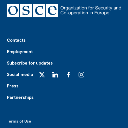
Footer
Contacts
Employment
Subscribe for updates
Social media
X
LinkedIn
Facebook
Instagram
Press
Partnerships
Footer2
Terms of Use