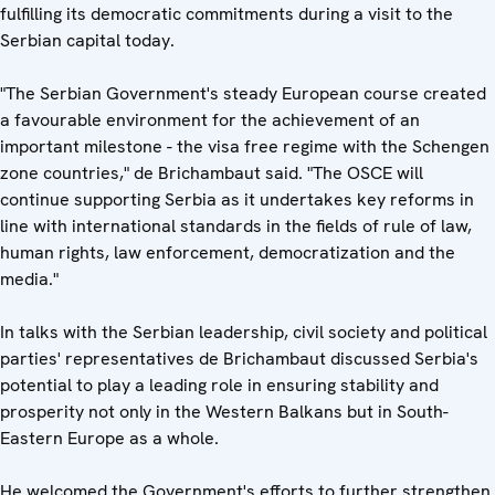
fulfilling its democratic commitments during a visit to the
Serbian capital today.
"The Serbian Government's steady European course created
a favourable environment for the achievement of an
important milestone - the visa free regime with the Schengen
zone countries," de Brichambaut said. "The OSCE will
continue supporting Serbia as it undertakes key reforms in
line with international standards in the fields of rule of law,
human rights, law enforcement, democratization and the
media."
In talks with the Serbian leadership, civil society and political
parties' representatives de Brichambaut discussed Serbia's
potential to play a leading role in ensuring stability and
prosperity not only in the Western Balkans but in South-
Eastern Europe as a whole.
He welcomed the Government's efforts to further strengthen