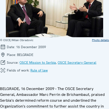
© OSCE/Milan Obradovic
Photo details
Date:
16 December 2009
Place:
BELGRADE
Source:
OSCE Mission to Serbia
,
OSCE Secretary General
Fields of work:
Rule of law
BELGRADE, 16 December 2009 - The OSCE Secretary
General, Ambassador Marc Perrin de Brichambaut, praised
Serbia's determined reform course and underlined the
Organization's commitment to further assist the country in