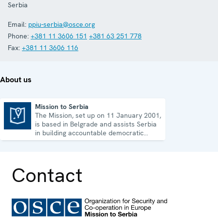
Serbia
Email:
ppiu-serbia@osce.org
Phone:
+381 11 3606 151
+381 63 251 778
Fax:
+381 11 3606 116
About us
Mission to Serbia
The Mission, set up on 11 January 2001,
Mission to Serbia
is based in Belgrade and assists Serbia
in building accountable democratic
institutions.
Contact