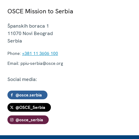
OSCE Mission to Serbia
Španskih boraca 1
11070
Novi Beograd
Serbia
Phone:
+381 11 3606 100
Email:
ppiu-serbia@osce.org
Social media:
@osce.serbia
@OSCE_Serbia
@osce_serbia