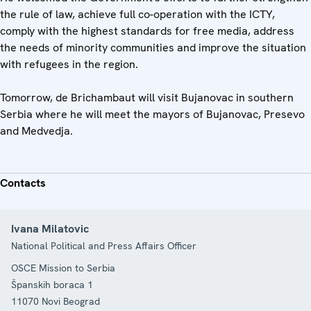
the rule of law, achieve full co-operation with the ICTY,
comply with the highest standards for free media, address
the needs of minority communities and improve the situation
with refugees in the region.
Tomorrow, de Brichambaut will visit Bujanovac in southern
Serbia where he will meet the mayors of Bujanovac, Presevo
and Medvedja.
Contacts
Ivana Milatovic
National Political and Press Affairs Officer
OSCE Mission to Serbia
Španskih boraca 1
11070
Novi Beograd