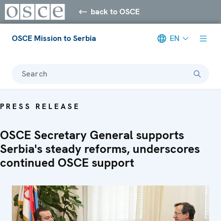
back to OSCE
OSCE Mission to Serbia
EN
Search
PRESS RELEASE
OSCE Secretary General supports
Serbia's steady reforms, underscores
continued OSCE support