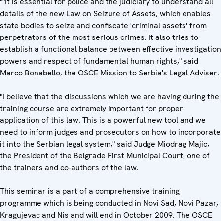
""It is essential for police and the judiciary to understand all
details of the new Law on Seizure of Assets, which enables
state bodies to seize and confiscate 'criminal assets' from
perpetrators of the most serious crimes. It also tries to
establish a functional balance between effective investigation
powers and respect of fundamental human rights," said
Marco Bonabello, the OSCE Mission to Serbia's Legal Adviser.
"I believe that the discussions which we are having during the
training course are extremely important for proper
application of this law. This is a powerful new tool and we
need to inform judges and prosecutors on how to incorporate
it into the Serbian legal system," said Judge Miodrag Majic,
the President of the Belgrade First Municipal Court, one of
the trainers and co-authors of the law.
This seminar is a part of a comprehensive training
programme which is being conducted in Novi Sad, Novi Pazar,
Kragujevac and Nis and will end in October 2009. The OSCE