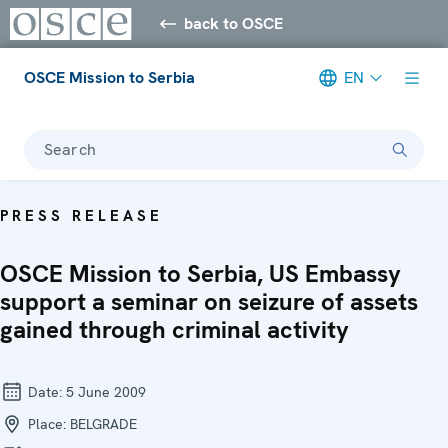
back to OSCE
OSCE Mission to Serbia
EN
Search
PRESS RELEASE
OSCE Mission to Serbia, US Embassy
support a seminar on seizure of assets
gained through criminal activity
Date:
5 June 2009
Place:
BELGRADE