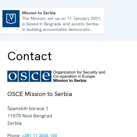
Mission to Serbia
The Mission, set up on 11 January 2001,
Mission to Serbia
is based in Belgrade and assists Serbia
in building accountable democratic
institutions.
Contact
OSCE Mission to Serbia
Španskih boraca 1
11070
Novi Beograd
Serbia
Phone:
+381 11 3606 100