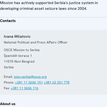
Mission has actively supported Serbia's justice system in
developing criminal asset seizure laws since 2004.
Contacts
Ivana Milatovic
National Political and Press Affairs Officer
OSCE Mission to Serbia
Španskih boraca 1
11070
Novi Beograd
Serbia
Email:
ppiu-serbia@osce.org
Phone:
+381 11 3606 151
+381 63 251 778
Fax:
+381 11 3606 116
About us