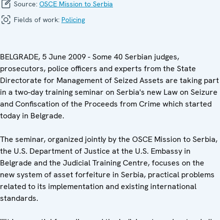
Source:
OSCE Mission to Serbia
Fields of work:
Policing
BELGRADE, 5 June 2009 - Some 40 Serbian judges,
prosecutors, police officers and experts from the State
Directorate for Management of Seized Assets are taking part
in a two-day training seminar on Serbia's new Law on Seizure
and Confiscation of the Proceeds from Crime which started
today in Belgrade.
The seminar, organized jointly by the OSCE Mission to Serbia,
the U.S. Department of Justice at the U.S. Embassy in
Belgrade and the Judicial Training Centre, focuses on the
new system of asset forfeiture in Serbia, practical problems
related to its implementation and existing international
standards.