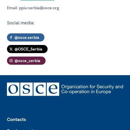
Email:
ppiu-serbia@osce.org
Social media:
@osce.serbia
@OSCE_Serbia
@osce_serbia
Footer
Contacts