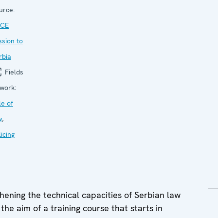
urce:
CE
ssion to
rbia
Fields
 work:
le of
w
,
icing
ning the technical capacities of Serbian law
 the aim of a training course that starts in