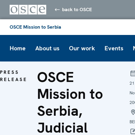
back to OSCE
OSCE Mission to Serbia
Home
About us
Our work
Events
OSCE
PRESS
RELEASE
21
Mission to
No
20
Serbia,
Judicial
BE