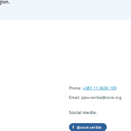
gion.
Phone:
+381 11 3606 100
Email:
ppiu-serbia@osce.org
Social media:
@osce.serbia