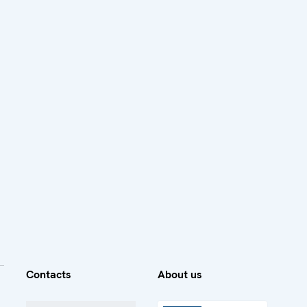
Contacts
About us