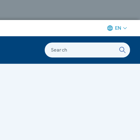
EN
Search