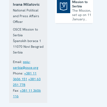
Mission to
Ivana Milatovic
Serbia
Mission to Serbia
National Political
The Mission,
set up on 11
and Press Affairs
January
Officer
2001, is
based in
OSCE Mission to
Belgrade
Serbia
and assists
Serbia in
Španskih boraca 1
building
11070
Novi Beograd
accountable
Serbia
democratic
institutions.
Email:
ppiu-
serbia@osce.org
Phone:
+381 11
3606 151
+381 63
251 778
Fax:
+381 11 3606
116