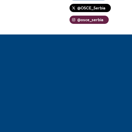
@OSCE_Serbia
@osce_serbia