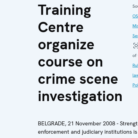
Training
So
OS
Centre
Mi
Se
organize
course on
of
Ru
crime scene
la
Pol
investigation
BELGRADE, 21 November 2008 - Strengthe
enforcement and judiciary institutions is