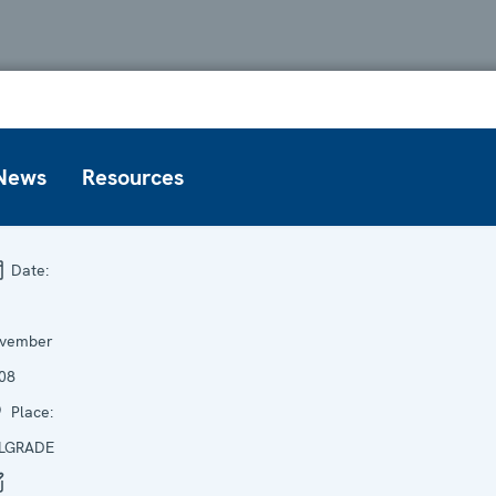
News
Resources
Date:
vember
08
Place:
LGRADE