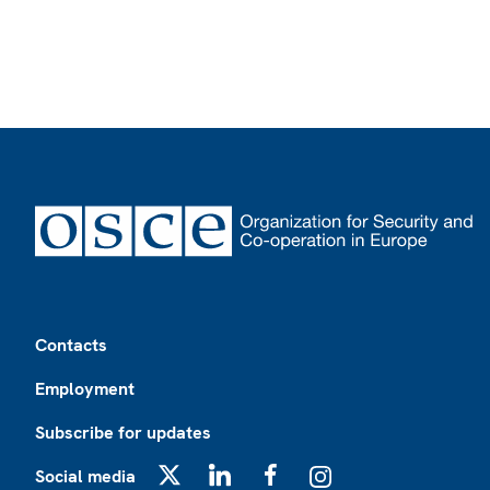
Footer
Contacts
Employment
Subscribe for updates
Social media
X
LinkedIn
Facebook
Instagram