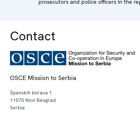
prosecutors and police officers in the re
Contact
OSCE Mission to Serbia
Španskih boraca 1
11070
Novi Beograd
Serbia