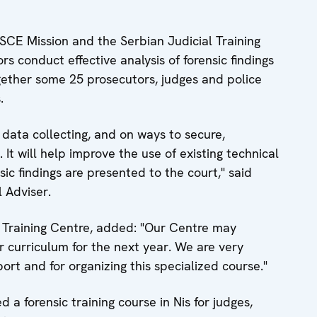
SCE Mission and the Serbian Judicial Training
s conduct effective analysis of forensic findings
ogether some 25 prosecutors, judges and police
.
data collecting, and on ways to secure,
It will help improve the use of existing technical
ic findings are presented to the court," said
 Adviser.
al Training Centre, added: "Our Centre may
ar curriculum for the next year. We are very
ort and for organizing this specialized course."
a forensic training course in Nis for judges,