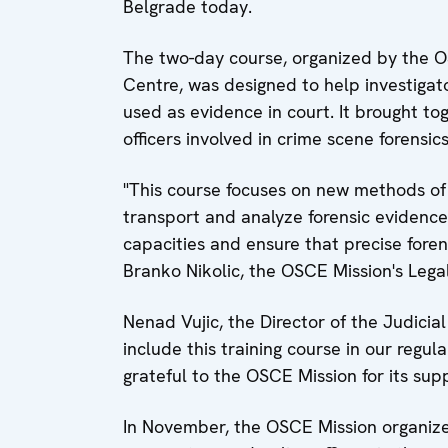
Belgrade today.
The two-day course, organized by the O
Centre, was designed to help investigator
used as evidence in court. It brought t
officers involved in crime scene forensics
"This course focuses on new methods of 
transport and analyze forensic evidence. 
capacities and ensure that precise forens
Branko Nikolic, the OSCE Mission's Legal
Nenad Vujic, the Director of the Judici
include this training course in our regul
grateful to the OSCE Mission for its supp
In November, the OSCE Mission organized 