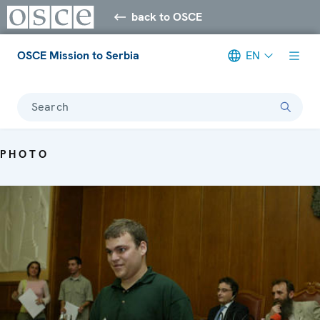
back to OSCE
OSCE Mission to Serbia
EN
Search
PHOTO