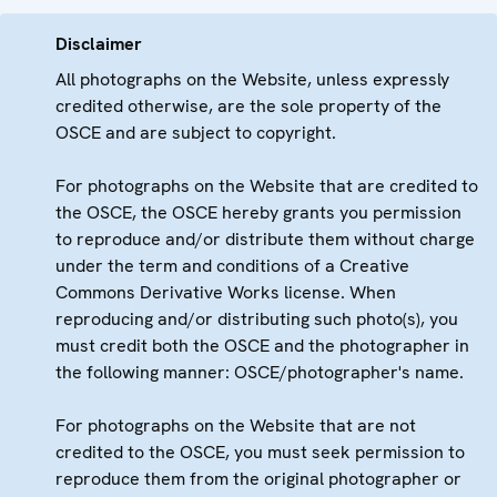
Disclaimer
All photographs on the Website, unless expressly
credited otherwise, are the sole property of the
OSCE and are subject to copyright.
For photographs on the Website that are credited to
the OSCE, the OSCE hereby grants you permission
to reproduce and/or distribute them without charge
under the term and conditions of a Creative
Commons Derivative Works license. When
reproducing and/or distributing such photo(s), you
must credit both the OSCE and the photographer in
the following manner: OSCE/photographer's name.
For photographs on the Website that are not
credited to the OSCE, you must seek permission to
reproduce them from the original photographer or