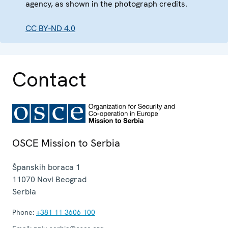
agency, as shown in the photograph credits.
CC BY-ND 4.0
Contact
OSCE Mission to Serbia
Španskih boraca 1
11070
Novi Beograd
Serbia
Phone:
+381 11 3606 100