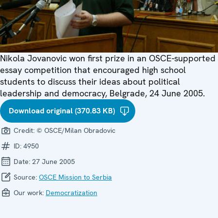
Nikola Jovanovic won first prize in an OSCE-supported
essay competition that encouraged high school
students to discuss their ideas about political
leadership and democracy, Belgrade, 24 June 2005.
Download original (370.83 KB)
Credit:
© OSCE/Milan Obradovic
ID:
4950
Date:
27 June 2005
Source:
OSCE Mission to Serbia
Our work:
Democratization