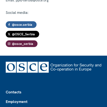
Email:
ppiu-serbia@osce.org
Social media:
@osce.serbia
@OSCE_Serbia
@osce_serbia
Footer
Contacts
Employment