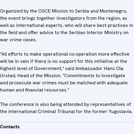
Organized by the OSCE Mission to Serbia and Montenegro,
the event brings together investigators from the region, as
well as international experts, who will share best practices in
the field and offer advice to the Serbian Interior Ministry on
war crime cases.
"All efforts to make operational co-operation more effective
will be in vain if there is no support for this initiative at the
highest level of Government," said Ambassador Hans Ola
Urstad, Head of the Mission. "Commitments to investigate
and prosecute war crimes must be matched with adequate
human and financial resources."
The conference is also being attended by representatives of
the International Criminal Tribunal for the former Yugoslavia.
Contacts