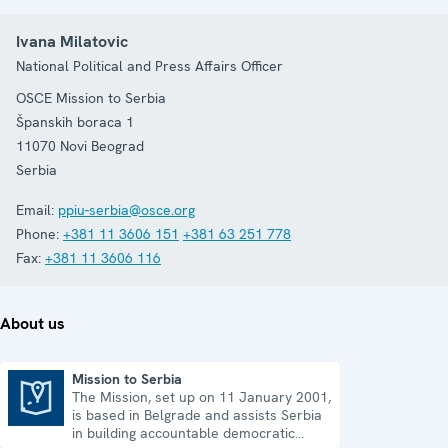
Ivana Milatovic
National Political and Press Affairs Officer
OSCE Mission to Serbia
Španskih boraca 1
11070
Novi Beograd
Serbia
Email:
ppiu-serbia@osce.org
Phone:
+381 11 3606 151
+381 63 251 778
Fax:
+381 11 3606 116
About us
Mission to Serbia
The Mission, set up on 11 January 2001,
Mission to Serbia
is based in Belgrade and assists Serbia
in building accountable democratic