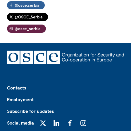
@osce.serbia
@OSCE_Serbia
@osce_serbia
Footer
Contacts
Employment
Subscribe for updates
Social media
X
LinkedIn
Facebook
Instagram