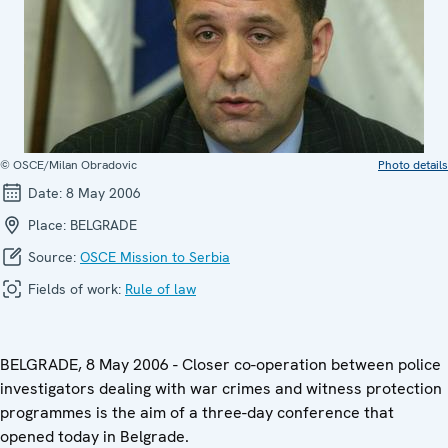
© OSCE/Milan Obradovic
Photo details
Date:
8 May 2006
Place:
BELGRADE
Source:
OSCE Mission to Serbia
Fields of work:
Rule of law
BELGRADE, 8 May 2006 - Closer co-operation between police
investigators dealing with war crimes and witness protection
programmes is the aim of a three-day conference that
opened today in Belgrade.