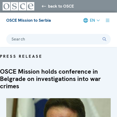
back to OSCE
OSCE Mission to Serbia
EN
Search
PRESS RELEASE
OSCE Mission holds conference in
Belgrade on investigations into war
crimes