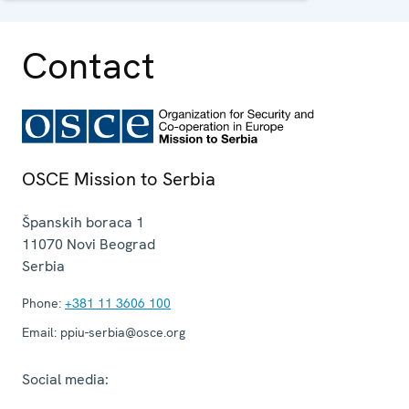
institutions.
Contact
OSCE Mission to Serbia
Španskih boraca 1
11070
Novi Beograd
Serbia
Phone:
+381 11 3606 100
Email:
ppiu-serbia@osce.org
Social media: