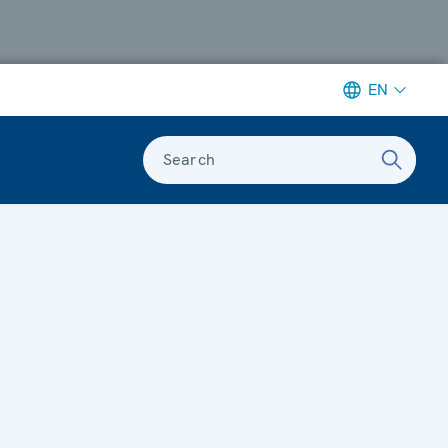
EN
Search