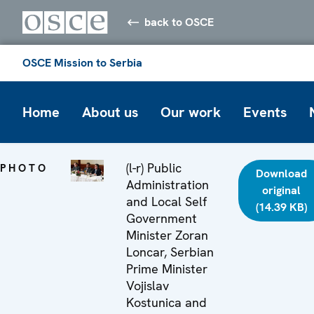
back to OSCE
OSCE Mission to Serbia
Home
About us
Our work
Events
(l-r) Public
PHOTO
Download
Administration
original
and Local Self
(14.39 KB)
Government
Minister Zoran
Loncar, Serbian
Prime Minister
Vojislav
Kostunica and