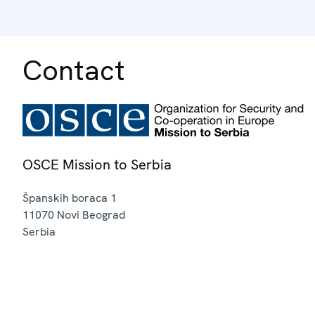
Contact
OSCE Mission to Serbia
Španskih boraca 1
11070
Novi Beograd
Serbia