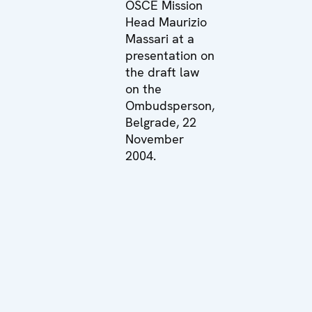
OSCE Mission
Head Maurizio
Massari at a
presentation on
the draft law
on the
Ombudsperson,
Belgrade, 22
November
2004.