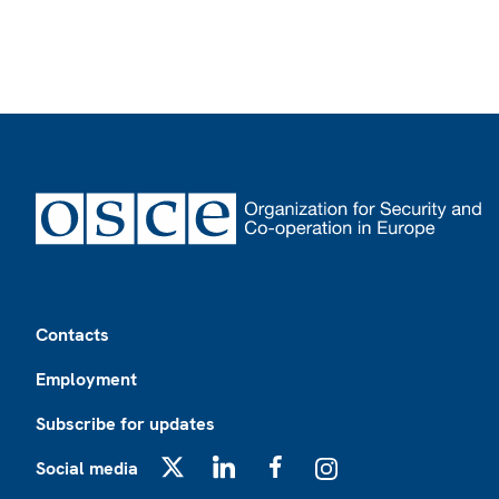
Footer
Contacts
Employment
Subscribe for updates
Social media
X
LinkedIn
Facebook
Instagram