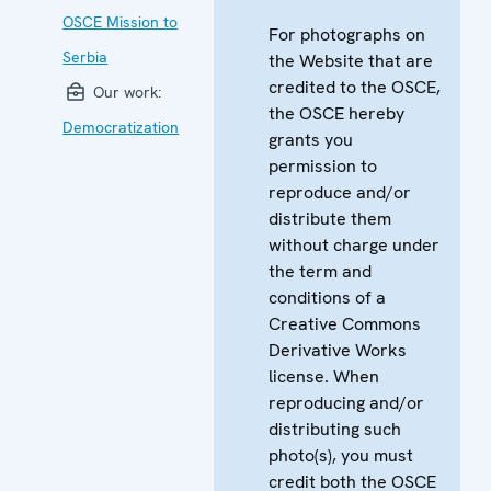
OSCE Mission to
For photographs on
Serbia
the Website that are
credited to the OSCE,
Our work:
the OSCE hereby
Democratization
grants you
permission to
reproduce and/or
distribute them
without charge under
the term and
conditions of a
Creative Commons
Derivative Works
license. When
reproducing and/or
distributing such
photo(s), you must
credit both the OSCE