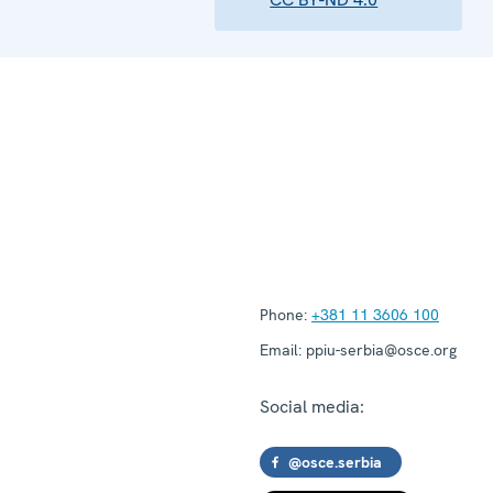
Phone:
+381 11 3606 100
Email:
ppiu-serbia@osce.org
Social media:
@osce.serbia