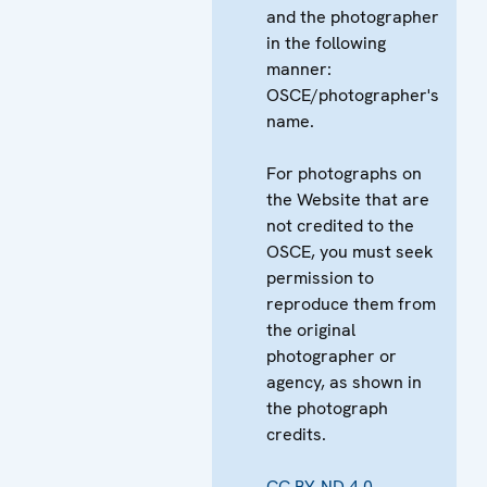
and the photographer
in the following
manner:
OSCE/photographer's
name.
For photographs on
the Website that are
not credited to the
OSCE, you must seek
permission to
reproduce them from
the original
photographer or
agency, as shown in
the photograph
credits.
CC BY-ND 4.0