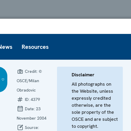
News
Resources
Credit:
©
Disclaimer
OSCE/Milan
All photographs on
Obradovic
the Website, unless
expressly credited
ID:
4379
otherwise, are the
Date:
23
sole property of the
November 2004
OSCE and are subject
to copyright.
Source: