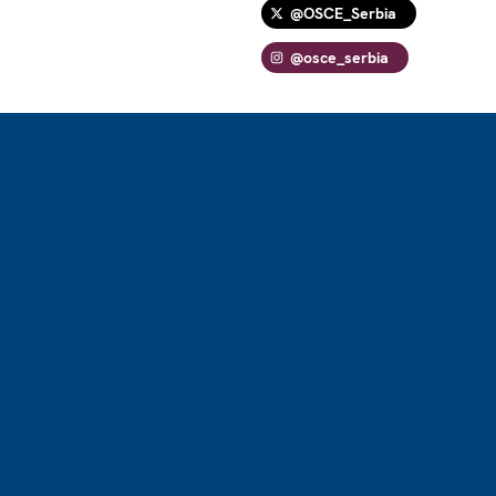
@OSCE_Serbia
@osce_serbia