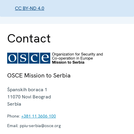
CC BY-ND 4.0
Contact
OSCE Mission to Serbia
Španskih boraca 1
11070
Novi Beograd
Serbia
Phone:
+381 11 3606 100
Email:
ppiu-serbia@osce.org