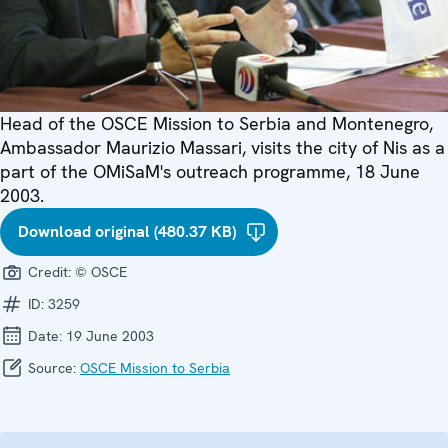
Head of the OSCE Mission to Serbia and Montenegro,
Ambassador Maurizio Massari, visits the city of Nis as a
part of the OMiSaM's outreach programme, 18 June
2003.
Download original (480.37 KB)
Credit:
© OSCE
ID:
3259
Date:
19 June 2003
Source:
OSCE Mission to Serbia