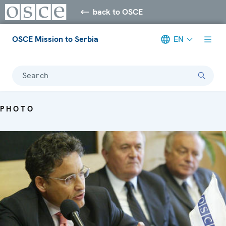
back to OSCE
OSCE Mission to Serbia
EN
Search
PHOTO