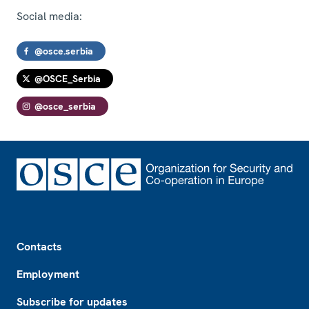
Social media:
@osce.serbia
@OSCE_Serbia
@osce_serbia
Footer
Contacts
Employment
Subscribe for updates