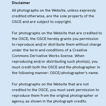
Disclaimer
All photographs on the Website, unless expressly
credited otherwise, are the sole property of the
OSCE and are subject to copyright.
For photographs on the Website that are credited to
the OSCE, the OSCE hereby grants you permission
to reproduce and/or distribute them without charge
under the term and conditions of a Creative
Commons Derivative Works license. When
reproducing and/or distributing such photo(s), you
must credit both the OSCE and the photographer in
the following manner: OSCE/photographer's name.
For photographs on the Website that are not
credited to the OSCE, you must seek permission to
reproduce them from the original photographer or
agency, as shown in the photograph credits.