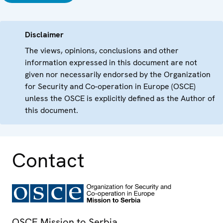
Disclaimer
The views, opinions, conclusions and other
information expressed in this document are not
given nor necessarily endorsed by the Organization
for Security and Co-operation in Europe (OSCE)
unless the OSCE is explicitly defined as the Author of
this document.
Contact
OSCE Mission to Serbia