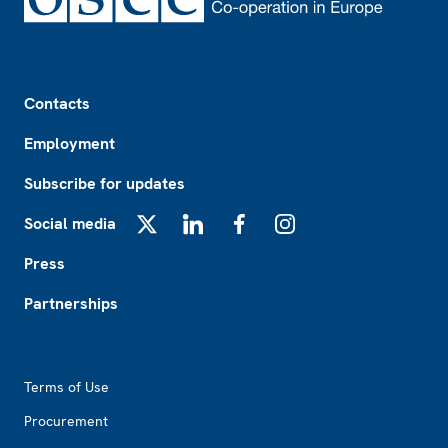
Footer
Contacts
Employment
Subscribe for updates
Social media
X
LinkedIn
Facebook
Instagram
Press
Partnerships
Footer2
Terms of Use
Procurement