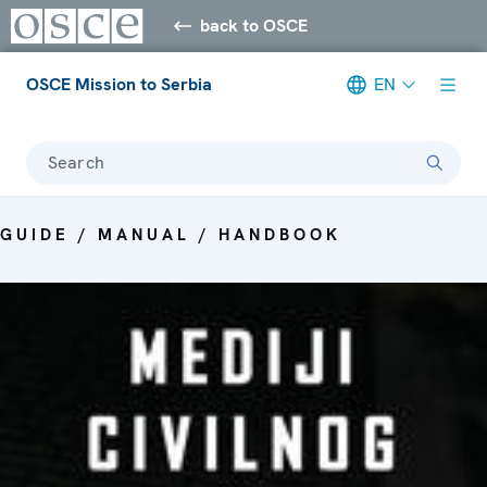
back to OSCE
OSCE Mission to Serbia
EN
Search
GUIDE / MANUAL / HANDBOOK