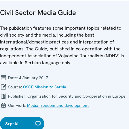
Civil Sector Media Guide
The publication features some important topics related to
civil society and the media, including the best
international/domestic practices and interpretation of
regulations. The Guide, published in co-operation with the
Independent Association of Vojvodina Journalists (NDNV) is
available in Serbian language only.
Date:
4 January 2017
Source:
OSCE Mission to Serbia
Publisher:
Organization for Security and Co-operation in Europe
Our work:
Media freedom and development
Srpski