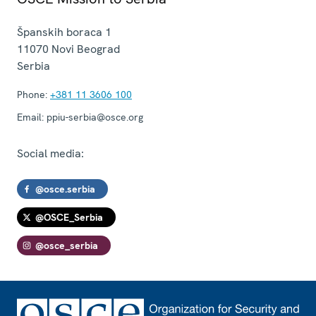
Španskih boraca 1
11070
Novi Beograd
Serbia
Phone:
+381 11 3606 100
Email:
ppiu-serbia@osce.org
Social media:
@osce.serbia
@OSCE_Serbia
@osce_serbia