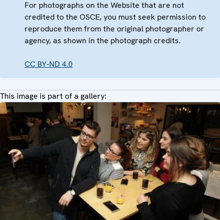
For photographs on the Website that are not
credited to the OSCE, you must seek permission to
reproduce them from the original photographer or
agency, as shown in the photograph credits.
CC BY-ND 4.0
This image is part of a gallery: