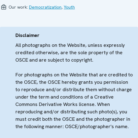
Our work:
Democratization
,
Youth
Disclaimer
All photographs on the Website, unless expressly
credited otherwise, are the sole property of the
OSCE and are subject to copyright.
For photographs on the Website that are credited to
the OSCE, the OSCE hereby grants you permission
to reproduce and/or distribute them without charge
under the term and conditions of a Creative
Commons Derivative Works license. When
reproducing and/or distributing such photo(s), you
must credit both the OSCE and the photographer in
the following manner: OSCE/photographer's name.