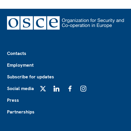
Footer
Contacts
Employment
Subscribe for updates
Social media
X
LinkedIn
Facebook
Instagram
Press
Partnerships