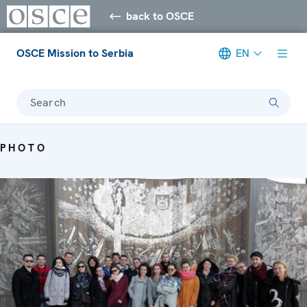
back to OSCE
OSCE Mission to Serbia
EN
Search
PHOTO