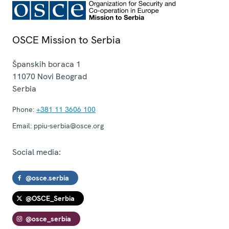
OSCE Mission to Serbia
Španskih boraca 1
11070
Novi Beograd
Serbia
Phone:
+381 11 3606 100
Email:
ppiu-serbia@osce.org
Social media:
@osce.serbia
@OSCE_Serbia
@osce_serbia