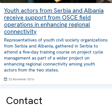
Youth actors from Serbia and Albania
receive support from OSCE field
operations in enhancing regional
connectivity
Representatives of youth civil society organizations
from Serbia and Albania, gathered in Serbia to
attend a five-day training course on project cycle
management as part of a wider project on
enhancing regional connectivity among youth
actors from the two states.
22 November 2016
Contact