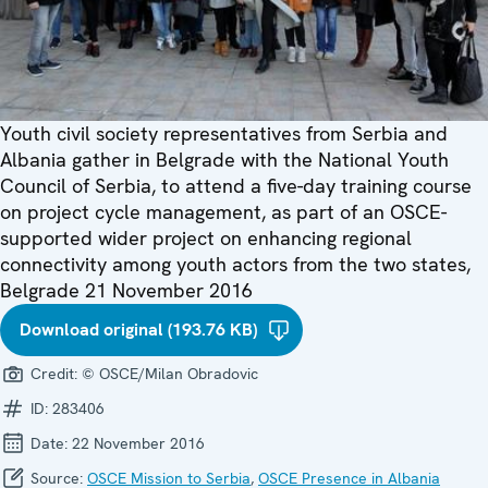
Youth civil society representatives from Serbia and
Albania gather in Belgrade with the National Youth
Council of Serbia, to attend a five-day training course
on project cycle management, as part of an OSCE-
supported wider project on enhancing regional
connectivity among youth actors from the two states,
Belgrade 21 November 2016
Download original (193.76 KB)
Credit:
© OSCE/Milan Obradovic
ID:
283406
Date:
22 November 2016
Source:
OSCE Mission to Serbia
,
OSCE Presence in Albania