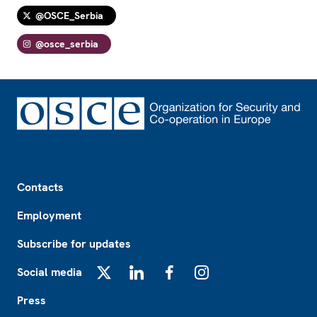
@OSCE_Serbia
@osce_serbia
Footer
Contacts
Employment
Subscribe for updates
Social media
X
LinkedIn
Facebook
Instagram
Press