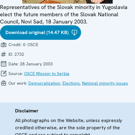
Representatives of the Slovak minority in Yugoslavia
elect the future members of the Slovak National
Council, Novi Sad, 18 January 2003.
Download original (14.47 KB)
Credit:
© OSCE
ID:
2732
Date:
28 January 2003
Source:
OSCE Mission to Serbia
Our work:
Democratization
,
Elections
,
National minority issues
Disclaimer
All photographs on the Website, unless expressly
credited otherwise, are the sole property of the
OSCE and are subject to copyright.