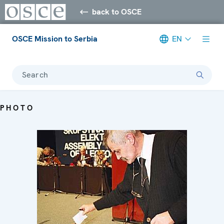
back to OSCE
OSCE Mission to Serbia
EN
Search
PHOTO