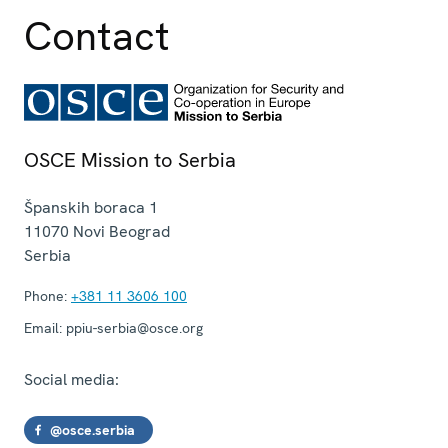
Contact
OSCE Mission to Serbia
Španskih boraca 1
11070
Novi Beograd
Serbia
Phone:
+381 11 3606 100
Email:
ppiu-serbia@osce.org
Social media:
@osce.serbia