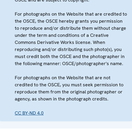
For photographs on the Website that are credited to
the OSCE, the OSCE hereby grants you permission
to reproduce and/or distribute them without charge
under the term and conditions of a Creative
Commons Derivative Works license. When
reproducing and/or distributing such photo(s), you
must credit both the OSCE and the photographer in
the following manner: OSCE/photographer's name.
For photographs on the Website that are not
credited to the OSCE, you must seek permission to
reproduce them from the original photographer or
agency, as shown in the photograph credits.
CC BY-ND 4.0