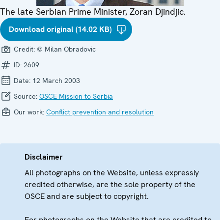
The late Serbian Prime Minister, Zoran Djindjic.
Download original (14.02 KB)
Credit:
© Milan Obradovic
ID:
2609
Date:
12 March 2003
Source:
OSCE Mission to Serbia
Our work:
Conflict prevention and resolution
Disclaimer
All photographs on the Website, unless expressly
credited otherwise, are the sole property of the
OSCE and are subject to copyright.
For photographs on the Website that are credited to