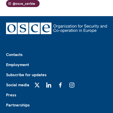
@osce_serbia
Footer
Contacts
Employment
Subscribe for updates
Social media
X
LinkedIn
Facebook
Instagram
Press
Partnerships