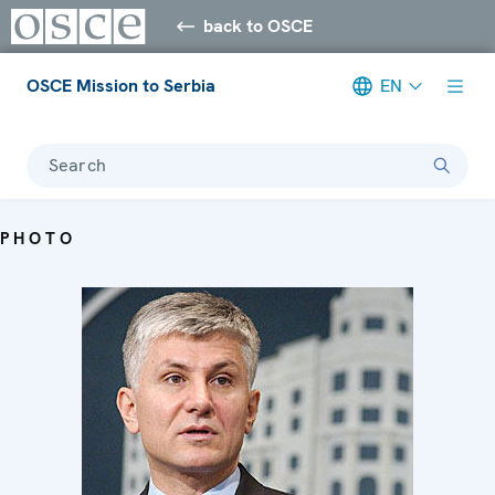
back to OSCE
OSCE Mission to Serbia
EN
Search
PHOTO