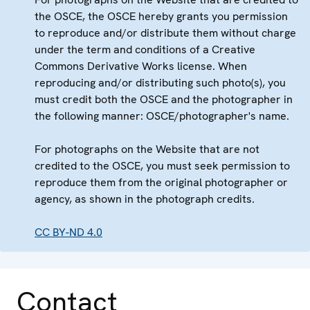
the OSCE, the OSCE hereby grants you permission
to reproduce and/or distribute them without charge
under the term and conditions of a Creative
Commons Derivative Works license. When
reproducing and/or distributing such photo(s), you
must credit both the OSCE and the photographer in
the following manner: OSCE/photographer's name.
For photographs on the Website that are not
credited to the OSCE, you must seek permission to
reproduce them from the original photographer or
agency, as shown in the photograph credits.
CC BY-ND 4.0
Contact