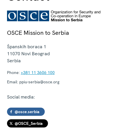
OSCE Mission to Serbia
Španskih boraca 1
11070
Novi Beograd
Serbia
Phone:
+381 11 3606 100
Email:
ppiu-serbia@osce.org
Social media:
@osce.serbia
@OSCE_Serbia