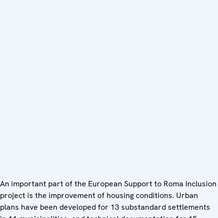
An important part of the European Support to Roma Inclusion
project is the improvement of housing conditions. Urban
plans have been developed for 13 substandard settlements