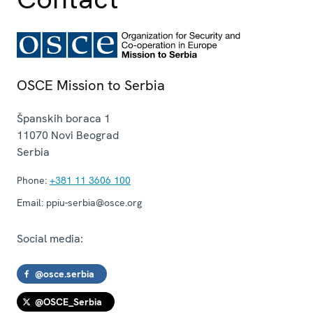
OSCE Mission to Serbia
Španskih boraca 1
11070
Novi Beograd
Serbia
Phone:
+381 11 3606 100
Email:
ppiu-serbia@osce.org
Social media:
@osce.serbia
@OSCE_Serbia