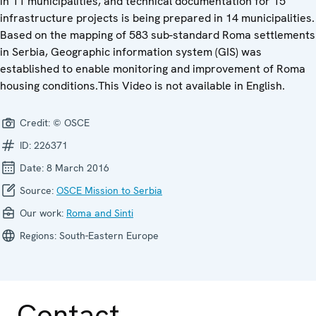
in 11 municipalities, and technical documentation for 15
infrastructure projects is being prepared in 14 municipalities.
Based on the mapping of 583 sub-standard Roma settlements
in Serbia, Geographic information system (GIS) was
established to enable monitoring and improvement of Roma
housing conditions.This Video is not available in English.
Credit:
© OSCE
ID:
226371
Date:
8 March 2016
Source:
OSCE Mission to Serbia
Our work:
Roma and Sinti
Regions:
South-Eastern Europe
Contact