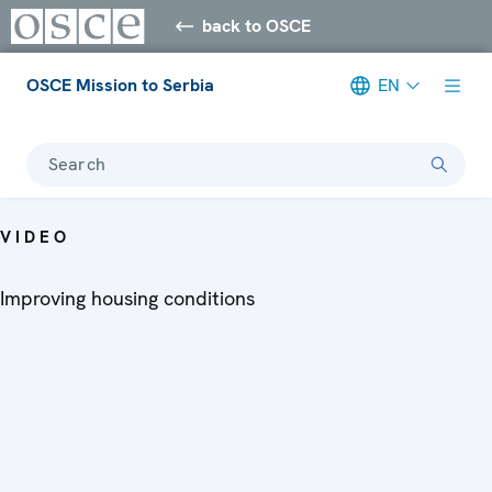
back to OSCE
OSCE Mission to Serbia
EN
Search
VIDEO
Improving housing conditions