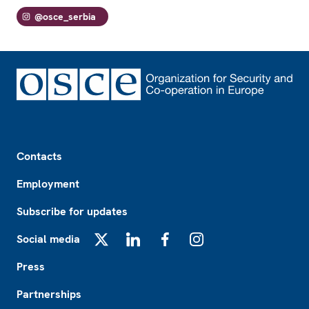
@osce_serbia
Footer
Contacts
Employment
Subscribe for updates
Social media
X
LinkedIn
Facebook
Instagram
Press
Partnerships