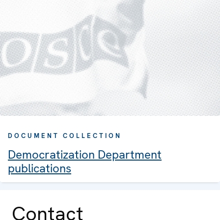
DOCUMENT COLLECTION
Democratization Department
publications
Contact