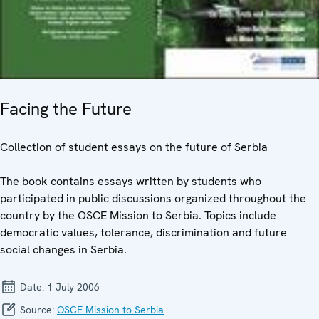
Facing the Future
Collection of student essays on the future of Serbia
The book contains essays written by students who
participated in public discussions organized throughout the
country by the OSCE Mission to Serbia. Topics include
democratic values, tolerance, discrimination and future
social changes in Serbia.
Date:
1 July 2006
Source:
OSCE Mission to Serbia