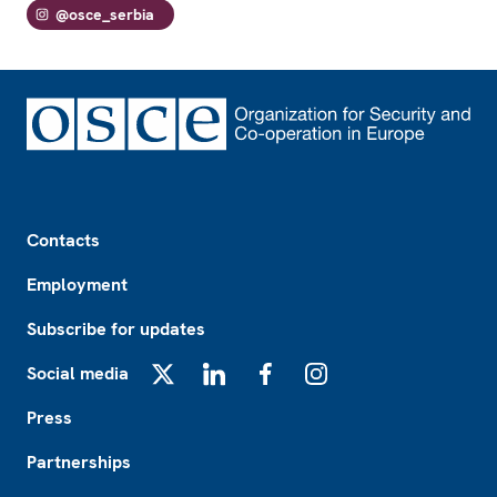
@osce_serbia
Footer
Contacts
Employment
Subscribe for updates
Social media
X
LinkedIn
Facebook
Instagram
Press
Partnerships