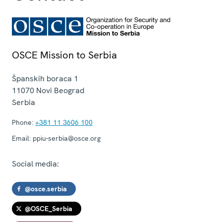
OSCE Mission to Serbia
Španskih boraca 1
11070
Novi Beograd
Serbia
Phone:
+381 11 3606 100
Email:
ppiu-serbia@osce.org
Social media:
@osce.serbia
@OSCE_Serbia