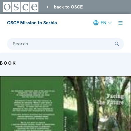
back to OSCE
OSCE Mission to Serbia
EN
Search
BOOK