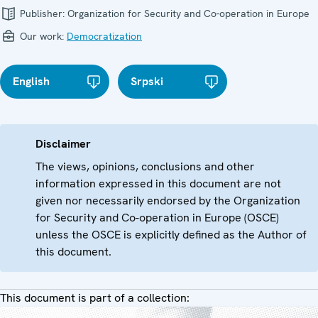
Publisher:
Organization for Security and Co-operation in Europe
Our work:
Democratization
English
Srpski
Disclaimer
The views, opinions, conclusions and other
information expressed in this document are not
given nor necessarily endorsed by the Organization
for Security and Co-operation in Europe (OSCE)
unless the OSCE is explicitly defined as the Author of
this document.
This document is part of a collection: