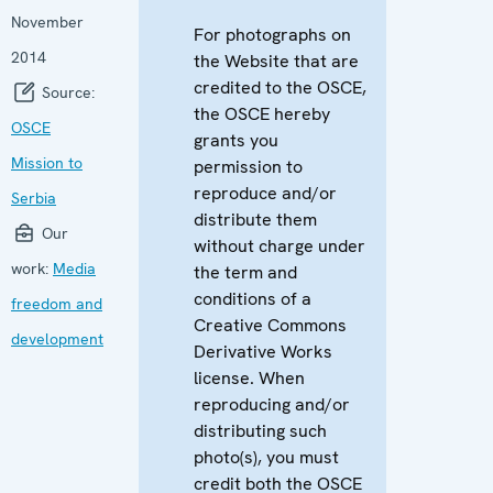
November
For photographs on
2014
the Website that are
credited to the OSCE,
Source:
the OSCE hereby
OSCE
grants you
Mission to
permission to
reproduce and/or
Serbia
distribute them
Our
without charge under
work:
Media
the term and
conditions of a
freedom and
Creative Commons
development
Derivative Works
license. When
reproducing and/or
distributing such
photo(s), you must
credit both the OSCE