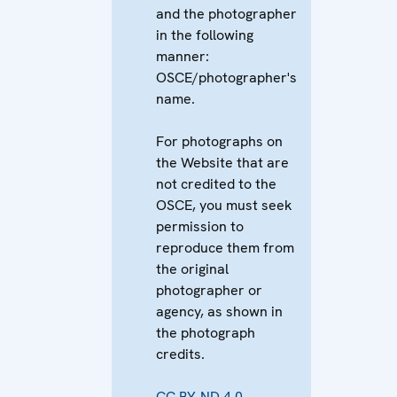
and the photographer
in the following
manner:
OSCE/photographer's
name.
For photographs on
the Website that are
not credited to the
OSCE, you must seek
permission to
reproduce them from
the original
photographer or
agency, as shown in
the photograph
credits.
CC BY-ND 4.0