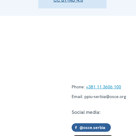
Phone:
+381 11 3606 100
Email:
ppiu-serbia@osce.org
Social media:
@osce.serbia