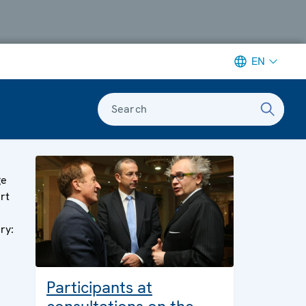
EN
Search
ge
art
ery:
Participants at