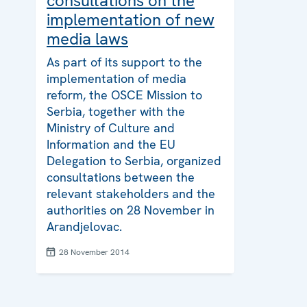
consultations on the
implementation of new
media laws
As part of its support to the
implementation of media
reform, the OSCE Mission to
Serbia, together with the
Ministry of Culture and
Information and the EU
Delegation to Serbia, organized
consultations between the
relevant stakeholders and the
authorities on 28 November in
Arandjelovac.
28 November 2014