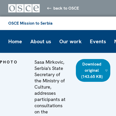
back to OSCE
OSCE Mission to Serbia
Home
About us
Our work
Events
Sasa Mirkovic,
PHOTO
Download
Serbia's State
original
Secretary of
(143.65 KB)
the Ministry of
Culture,
addresses
participants at
consultations
on the