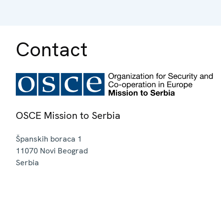
Contact
OSCE Mission to Serbia
Španskih boraca 1
11070
Novi Beograd
Serbia