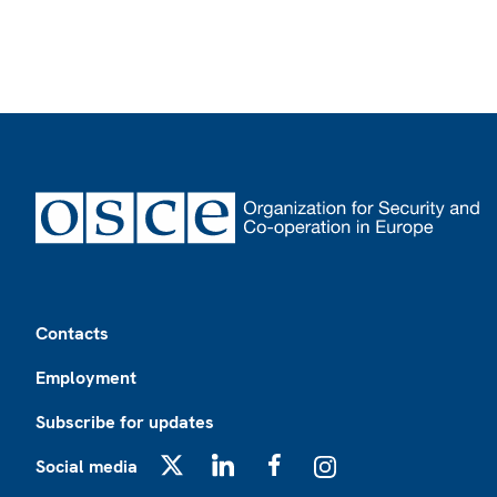
Footer
Contacts
Employment
Subscribe for updates
Social media
X
LinkedIn
Facebook
Instagram