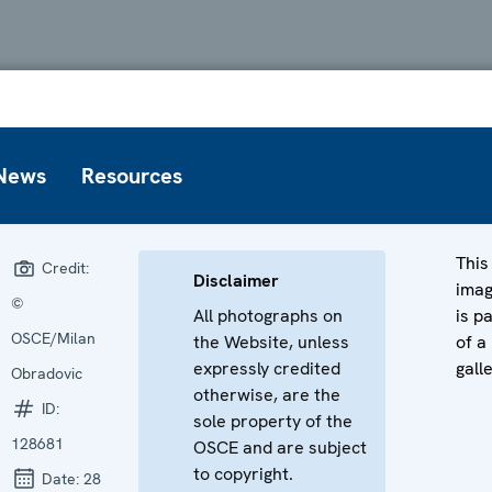
News
Resources
This
Credit:
Disclaimer
ima
©
All photographs on
is p
OSCE/Milan
the Website, unless
of a
expressly credited
gall
Obradovic
otherwise, are the
ID:
sole property of the
128681
OSCE and are subject
to copyright.
Date:
28