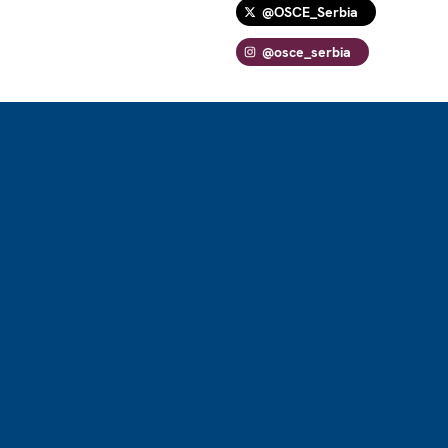
@OSCE_Serbia
@osce_serbia