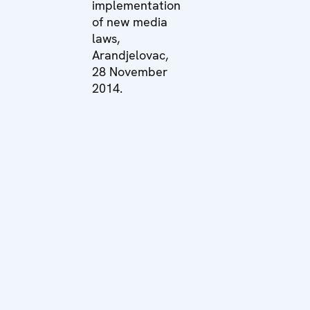
implementation
of new media
laws,
Arandjelovac,
28 November
2014.