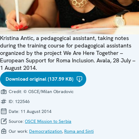
Kristina Antic, a pedagogical assistant, taking notes
during the training course for pedagogical assistants
organized by the project We Are Here Together –
European Support for Roma Inclusion. Avala, 28 July –
1 August 2014.
Download original (137.59 KB)
Credit:
© OSCE/Milan Obradovic
ID:
122546
Date:
11 August 2014
Source:
OSCE Mission to Serbia
Our work:
Democratization
,
Roma and Sinti