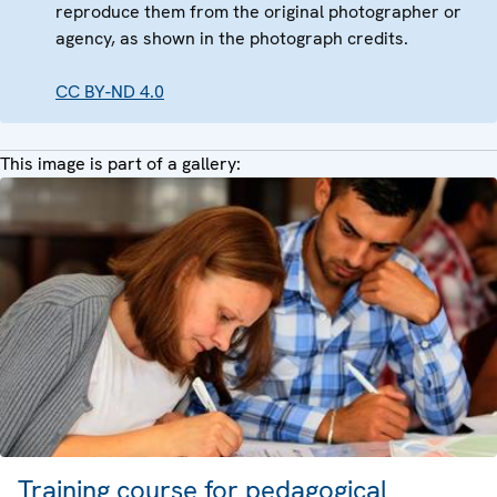
reproduce them from the original photographer or
agency, as shown in the photograph credits.
CC BY-ND 4.0
This image is part of a gallery:
Training course for pedagogical