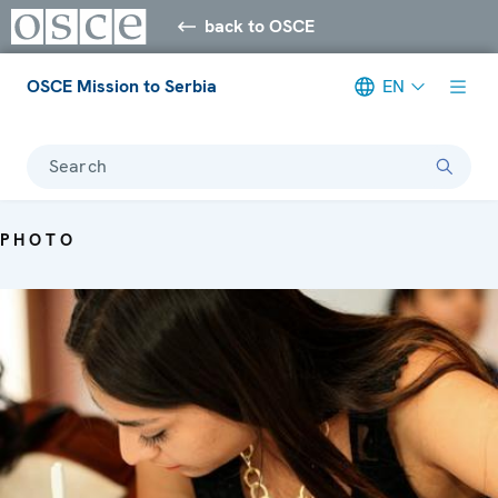
back to OSCE
OSCE Mission to Serbia
EN
Search
PHOTO