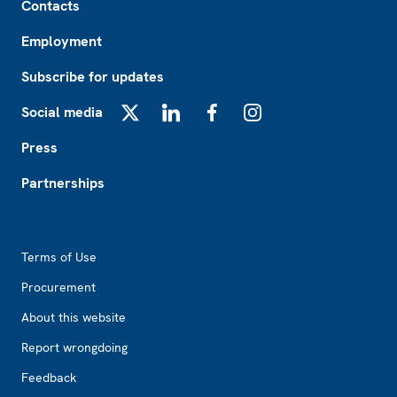
Contacts
Employment
Subscribe for updates
Social media
X
LinkedIn
Facebook
Instagram
Press
Partnerships
Footer2
Terms of Use
Procurement
About this website
Report wrongdoing
Feedback