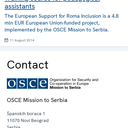
assistants
The European Support for Roma Inclusion is a 4.8
mln EUR European Union-funded project,
implemented by the OSCE Mission to Serbia.
11 August 2014
Contact
OSCE Mission to Serbia
Španskih boraca 1
11070
Novi Beograd
Serbia