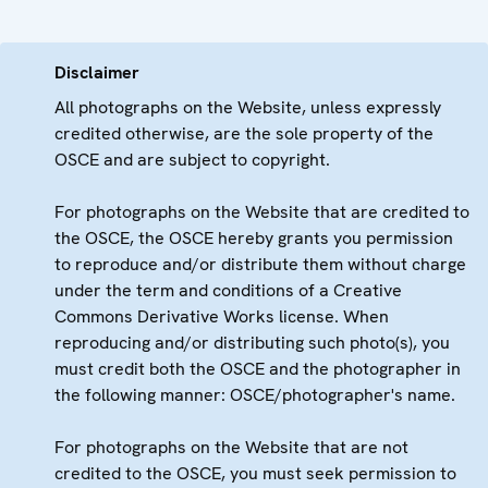
Disclaimer
All photographs on the Website, unless expressly
credited otherwise, are the sole property of the
OSCE and are subject to copyright.
For photographs on the Website that are credited to
the OSCE, the OSCE hereby grants you permission
to reproduce and/or distribute them without charge
under the term and conditions of a Creative
Commons Derivative Works license. When
reproducing and/or distributing such photo(s), you
must credit both the OSCE and the photographer in
the following manner: OSCE/photographer's name.
For photographs on the Website that are not
credited to the OSCE, you must seek permission to