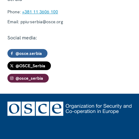
Phone:
+381 11 3606 100
Email:
ppiu-serbia@osce.org
Social media:
@osce.serbia
@OSCE_Serbia
@osce_serbia
Footer