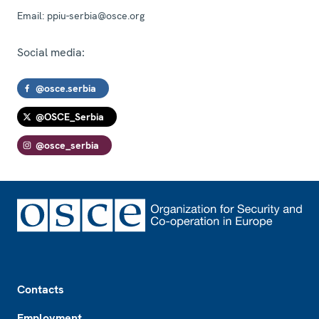
Email:
ppiu-serbia@osce.org
Social media:
@osce.serbia
@OSCE_Serbia
@osce_serbia
Footer
Contacts
Employment