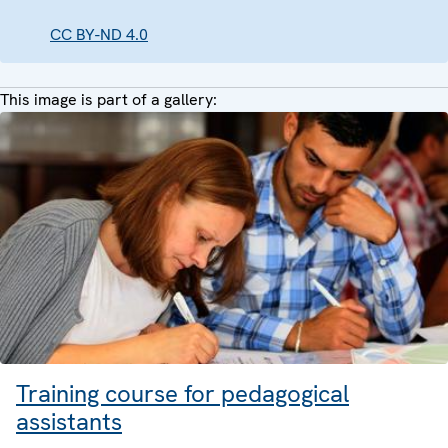
CC BY-ND 4.0
This image is part of a gallery:
Training course for pedagogical
assistants