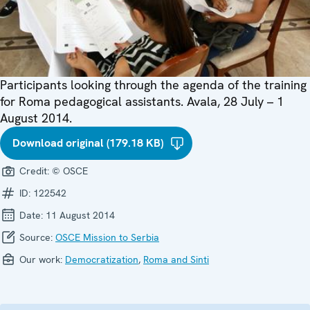
Participants looking through the agenda of the training
for Roma pedagogical assistants. Avala, 28 July – 1
August 2014.
Download original (179.18 KB)
Credit:
© OSCE
ID:
122542
Date:
11 August 2014
Source:
OSCE Mission to Serbia
Our work:
Democratization
,
Roma and Sinti