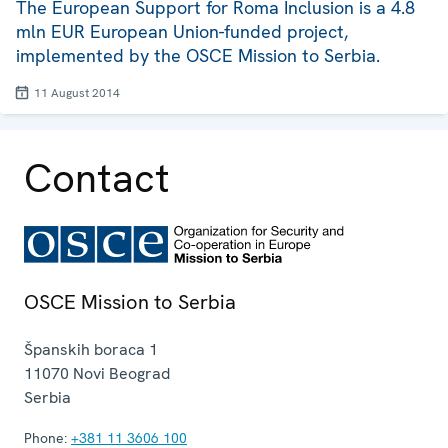
The European Support for Roma Inclusion is a 4.8
mln EUR European Union-funded project,
implemented by the OSCE Mission to Serbia.
11 August 2014
Contact
OSCE Mission to Serbia
Španskih boraca 1
11070
Novi Beograd
Serbia
Phone:
+381 11 3606 100