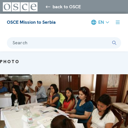
back to OSCE
OSCE Mission to Serbia
EN
Search
PHOTO