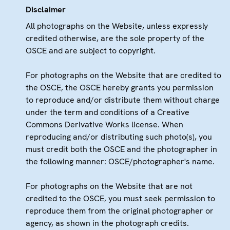
Disclaimer
All photographs on the Website, unless expressly
credited otherwise, are the sole property of the
OSCE and are subject to copyright.
For photographs on the Website that are credited to
the OSCE, the OSCE hereby grants you permission
to reproduce and/or distribute them without charge
under the term and conditions of a Creative
Commons Derivative Works license. When
reproducing and/or distributing such photo(s), you
must credit both the OSCE and the photographer in
the following manner: OSCE/photographer's name.
For photographs on the Website that are not
credited to the OSCE, you must seek permission to
reproduce them from the original photographer or
agency, as shown in the photograph credits.