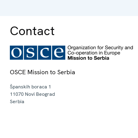
Contact
OSCE Mission to Serbia
Španskih boraca 1
11070
Novi Beograd
Serbia