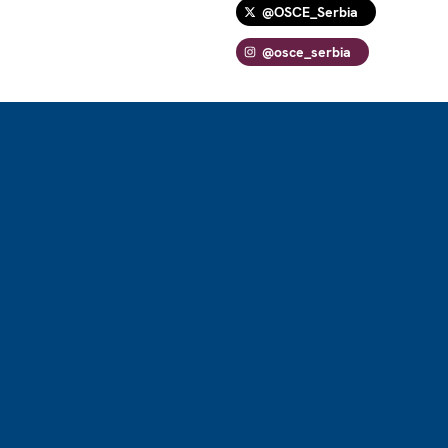
@OSCE_Serbia
@osce_serbia