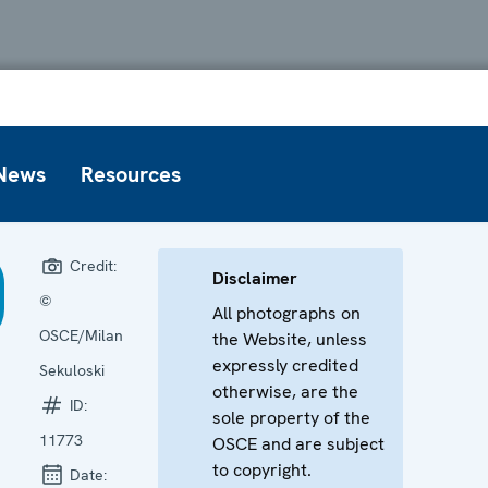
News
Resources
Credit:
Disclaimer
©
All photographs on
OSCE/Milan
the Website, unless
expressly credited
Sekuloski
otherwise, are the
ID:
sole property of the
11773
OSCE and are subject
to copyright.
Date: