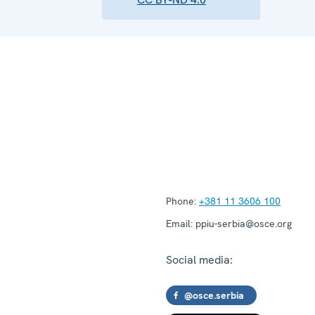
Phone:
+381 11 3606 100
Email:
ppiu-serbia@osce.org
Social media:
@osce.serbia