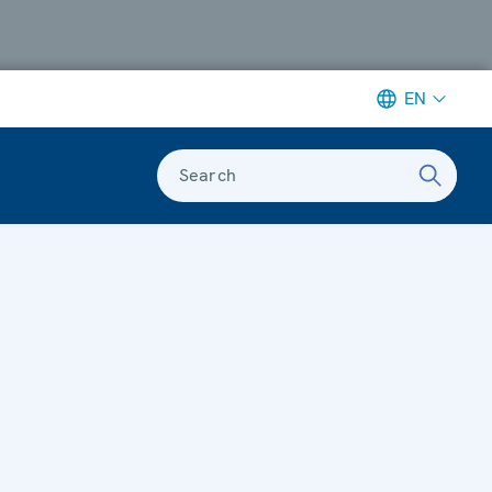
EN
Search