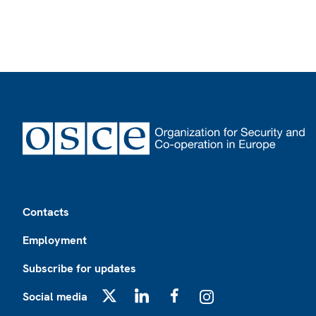
Footer
Contacts
Employment
Subscribe for updates
Social media
X
LinkedIn
Facebook
Instagram