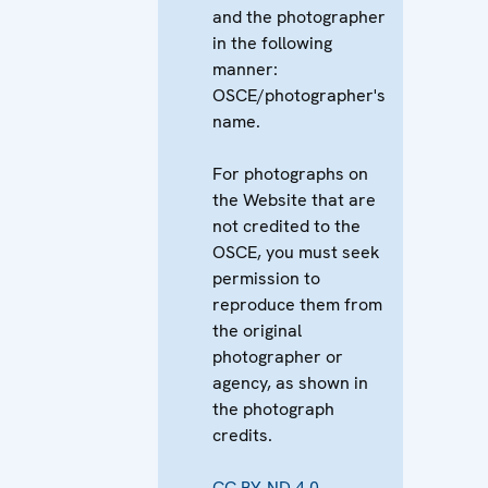
and the photographer
in the following
manner:
OSCE/photographer's
name.
For photographs on
the Website that are
not credited to the
OSCE, you must seek
permission to
reproduce them from
the original
photographer or
agency, as shown in
the photograph
credits.
CC BY-ND 4.0