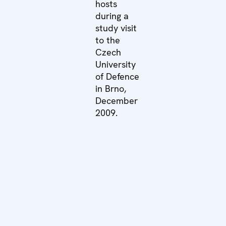
hosts
during a
study visit
to the
Czech
University
of Defence
in Brno,
December
2009.