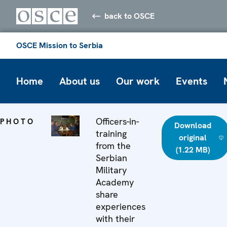
back to OSCE
OSCE Mission to Serbia
Home
About us
Our work
Events
Officers-in-
PHOTO
Download
training
original
from the
(1.22 MB)
Serbian
Military
Academy
share
experiences
with their