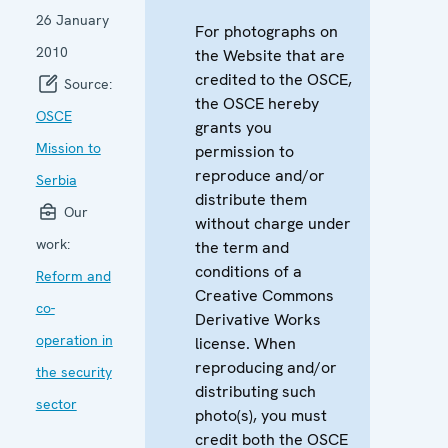
26 January
For photographs on
2010
the Website that are
credited to the OSCE,
Source:
the OSCE hereby
OSCE
grants you
Mission to
permission to
reproduce and/or
Serbia
distribute them
Our
without charge under
work:
the term and
conditions of a
Reform and
Creative Commons
co-
Derivative Works
operation in
license. When
reproducing and/or
the security
distributing such
sector
photo(s), you must
credit both the OSCE