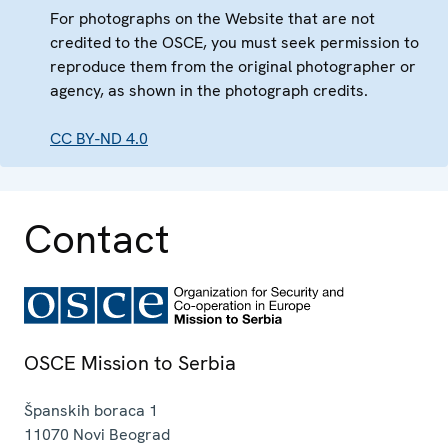
For photographs on the Website that are not
credited to the OSCE, you must seek permission to
reproduce them from the original photographer or
agency, as shown in the photograph credits.
CC BY-ND 4.0
Contact
OSCE Mission to Serbia
Španskih boraca 1
11070
Novi Beograd