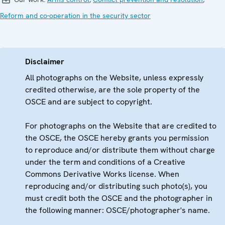
Reform and co-operation in the security sector
Disclaimer
All photographs on the Website, unless expressly
credited otherwise, are the sole property of the
OSCE and are subject to copyright.
For photographs on the Website that are credited to
the OSCE, the OSCE hereby grants you permission
to reproduce and/or distribute them without charge
under the term and conditions of a Creative
Commons Derivative Works license. When
reproducing and/or distributing such photo(s), you
must credit both the OSCE and the photographer in
the following manner: OSCE/photographer's name.