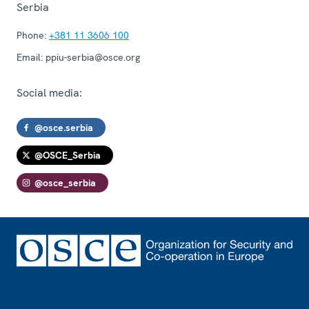
Serbia
Phone:
+381 11 3606 100
Email:
ppiu-serbia@osce.org
Social media:
@osce.serbia
@OSCE_Serbia
@osce_serbia