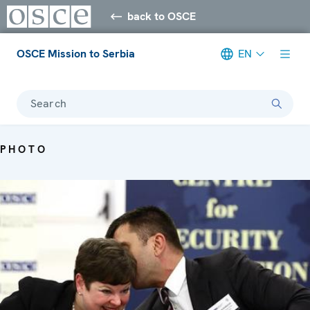
back to OSCE
OSCE Mission to Serbia
EN
Search
PHOTO