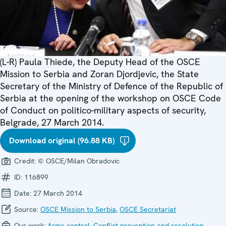
(L-R) Paula Thiede, the Deputy Head of the OSCE
Mission to Serbia and Zoran Djordjevic, the State
Secretary of the Ministry of Defence of the Republic of
Serbia at the opening of the workshop on OSCE Code
of Conduct on politico-military aspects of security,
Belgrade, 27 March 2014.
Download original (96.88 KB)
Credit:
© OSCE/Milan Obradovic
ID:
116899
Date:
27 March 2014
Source:
OSCE Mission to Serbia
,
OSCE Secretariat
Our work:
Arms control
,
Conflict prevention and resolution
,