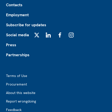
Footer
Contacts
Employment
Subscribe for updates
Social media
X
LinkedIn
Facebook
Instagram
Press
Partnerships
Footer2
Terms of Use
Procurement
About this website
Report wrongdoing
Feedback