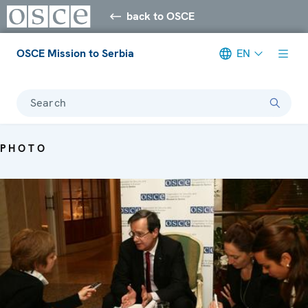
back to OSCE
OSCE Mission to Serbia
EN
Search
PHOTO