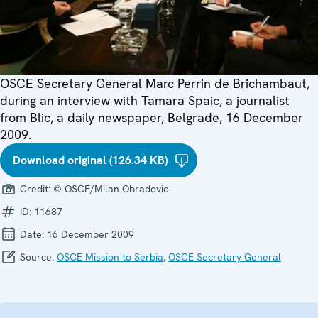
OSCE Secretary General Marc Perrin de Brichambaut,
during an interview with Tamara Spaic, a journalist
from Blic, a daily newspaper, Belgrade, 16 December
2009.
Download original (126.34 KB)
Credit:
© OSCE/Milan Obradovic
ID:
11687
Date:
16 December 2009
Source:
OSCE Mission to Serbia
,
OSCE Secretary General