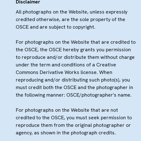
Disclaimer
All photographs on the Website, unless expressly
credited otherwise, are the sole property of the
OSCE and are subject to copyright.
For photographs on the Website that are credited to
the OSCE, the OSCE hereby grants you permission
to reproduce and/or distribute them without charge
under the term and conditions of a Creative
Commons Derivative Works license. When
reproducing and/or distributing such photo(s), you
must credit both the OSCE and the photographer in
the following manner: OSCE/photographer's name.
For photographs on the Website that are not
credited to the OSCE, you must seek permission to
reproduce them from the original photographer or
agency, as shown in the photograph credits.