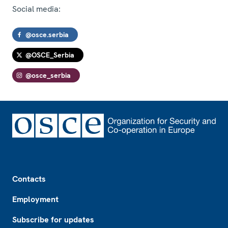
Social media:
@osce.serbia
@OSCE_Serbia
@osce_serbia
Footer
Contacts
Employment
Subscribe for updates