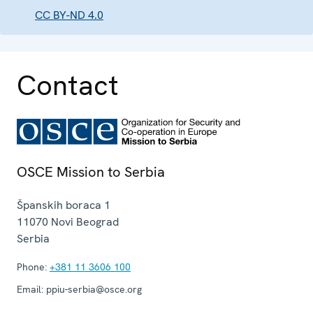
CC BY-ND 4.0
Contact
OSCE Mission to Serbia
Španskih boraca 1
11070
Novi Beograd
Serbia
Phone:
+381 11 3606 100
Email:
ppiu-serbia@osce.org