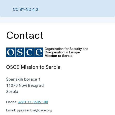
CC BY-ND 4.0
Contact
OSCE Mission to Serbia
Španskih boraca 1
11070
Novi Beograd
Serbia
Phone:
+381 11 3606 100
Email:
ppiu-serbia@osce.org