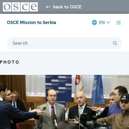
back to OSCE
OSCE Mission to Serbia
EN
Search
PHOTO