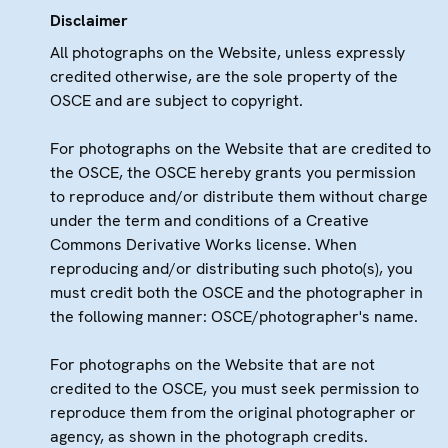
Disclaimer
All photographs on the Website, unless expressly
credited otherwise, are the sole property of the
OSCE and are subject to copyright.
For photographs on the Website that are credited to
the OSCE, the OSCE hereby grants you permission
to reproduce and/or distribute them without charge
under the term and conditions of a Creative
Commons Derivative Works license. When
reproducing and/or distributing such photo(s), you
must credit both the OSCE and the photographer in
the following manner: OSCE/photographer's name.
For photographs on the Website that are not
credited to the OSCE, you must seek permission to
reproduce them from the original photographer or
agency, as shown in the photograph credits.