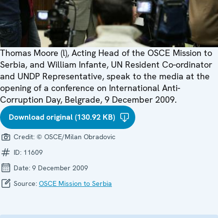
Thomas Moore (l), Acting Head of the OSCE Mission to
Serbia, and William Infante, UN Resident Co-ordinator
and UNDP Representative, speak to the media at the
opening of a conference on International Anti-
Corruption Day, Belgrade, 9 December 2009.
Download original (130.92 KB)
Credit:
© OSCE/Milan Obradovic
ID:
11609
Date:
9 December 2009
Source:
OSCE Mission to Serbia