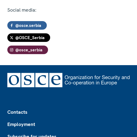
Social media:
@osce.serbia
@OSCE_Serbia
@osce_serbia
Footer
Contacts
Employment
Subscribe for updates