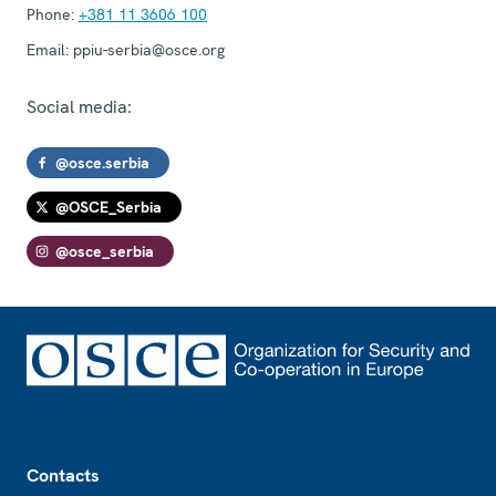
Phone:
+381 11 3606 100
Email:
ppiu-serbia@osce.org
Social media:
@osce.serbia
@OSCE_Serbia
@osce_serbia
Footer
Contacts