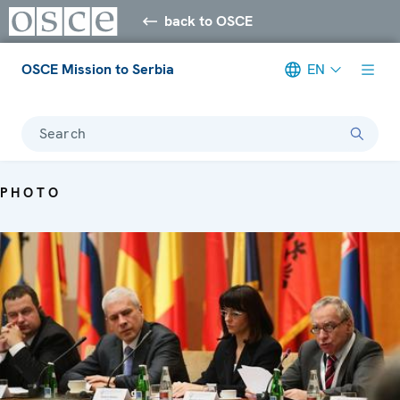
back to OSCE
OSCE Mission to Serbia
EN
Search
PHOTO