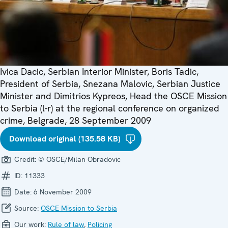
Ivica Dacic, Serbian Interior Minister, Boris Tadic,
President of Serbia, Snezana Malovic, Serbian Justice
Minister and Dimitrios Kypreos, Head the OSCE Mission
to Serbia (l-r) at the regional conference on organized
crime, Belgrade, 28 September 2009
Download original (135.58 KB)
Credit:
© OSCE/Milan Obradovic
ID:
11333
Date:
6 November 2009
Source:
OSCE Mission to Serbia
Our work:
Rule of law
,
Policing