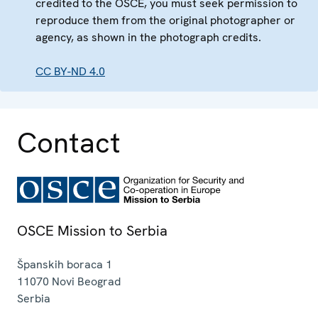
credited to the OSCE, you must seek permission to
reproduce them from the original photographer or
agency, as shown in the photograph credits.
CC BY-ND 4.0
Contact
OSCE Mission to Serbia
Španskih boraca 1
11070
Novi Beograd
Serbia