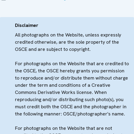
Disclaimer
All photographs on the Website, unless expressly
credited otherwise, are the sole property of the
OSCE and are subject to copyright.
For photographs on the Website that are credited to
the OSCE, the OSCE hereby grants you permission
to reproduce and/or distribute them without charge
under the term and conditions of a Creative
Commons Derivative Works license. When
reproducing and/or distributing such photo(s), you
must credit both the OSCE and the photographer in
the following manner: OSCE/photographer's name.
For photographs on the Website that are not