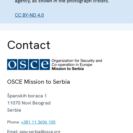
agency, as shown in the photograph credits.
CC BY-ND 4.0
Contact
OSCE Mission to Serbia
Španskih boraca 1
11070
Novi Beograd
Serbia
Phone:
+381 11 3606 100
Email:
ppiu-serbia@osce.org