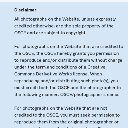
Disclaimer
All photographs on the Website, unless expressly
credited otherwise, are the sole property of the
OSCE and are subject to copyright.
For photographs on the Website that are credited to
the OSCE, the OSCE hereby grants you permission
to reproduce and/or distribute them without charge
under the term and conditions of a Creative
Commons Derivative Works license. When
reproducing and/or distributing such photo(s), you
must credit both the OSCE and the photographer in
the following manner: OSCE/photographer's name.
For photographs on the Website that are not
credited to the OSCE, you must seek permission to
reproduce them from the original photographer or