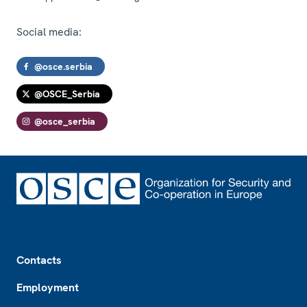
Social media:
@osce.serbia
@OSCE_Serbia
@osce_serbia
Footer
Contacts
Employment