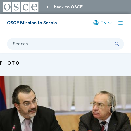
back to OSCE
OSCE Mission to Serbia
EN
Search
PHOTO