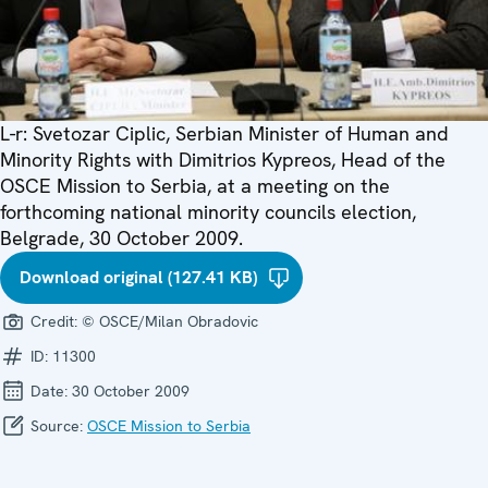
L-r: Svetozar Ciplic, Serbian Minister of Human and
Minority Rights with Dimitrios Kypreos, Head of the
OSCE Mission to Serbia, at a meeting on the
forthcoming national minority councils election,
Belgrade, 30 October 2009.
Download original (127.41 KB)
Credit:
© OSCE/Milan Obradovic
ID:
11300
Date:
30 October 2009
Source:
OSCE Mission to Serbia