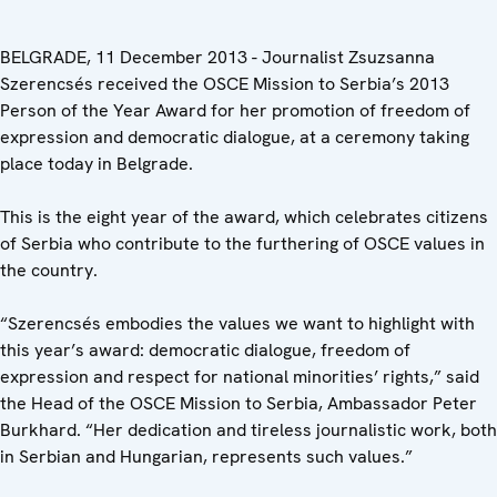
BELGRADE, 11 December 2013 - Journalist Zsuzsanna
Szerencsés received the OSCE Mission to Serbia’s 2013
Person of the Year Award for her promotion of freedom of
expression and democratic dialogue, at a ceremony taking
place today in Belgrade.
This is the eight year of the award, which celebrates citizens
of Serbia who contribute to the furthering of OSCE values in
the country.
“Szerencsés embodies the values we want to highlight with
this year’s award: democratic dialogue, freedom of
expression and respect for national minorities’ rights,” said
the Head of the OSCE Mission to Serbia, Ambassador Peter
Burkhard. “Her dedication and tireless journalistic work, both
in Serbian and Hungarian, represents such values.”