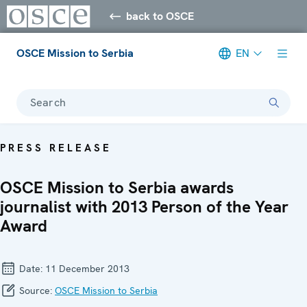
back to OSCE
OSCE Mission to Serbia
EN
Search
PRESS RELEASE
OSCE Mission to Serbia awards
journalist with 2013 Person of the Year
Award
Date:
11 December 2013
Source:
OSCE Mission to Serbia