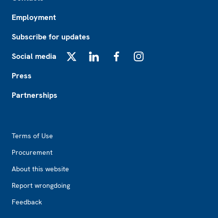
Employment
Subscribe for updates
Social media
X
LinkedIn
Facebook
Instagram
Press
Partnerships
Footer2
Terms of Use
Procurement
About this website
Report wrongdoing
Feedback