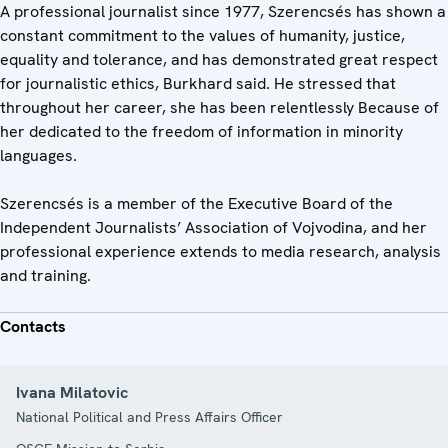
A professional journalist since 1977, Szerencsés has shown a
constant commitment to the values of humanity, justice,
equality and tolerance, and has demonstrated great respect
for journalistic ethics, Burkhard said. He stressed that
throughout her career, she has been relentlessly Because of
her dedicated to the freedom of information in minority
languages.
Szerencsés is a member of the Executive Board of the
Independent Journalists’ Association of Vojvodina, and her
professional experience extends to media research, analysis
and training.
Contacts
Ivana Milatovic
National Political and Press Affairs Officer