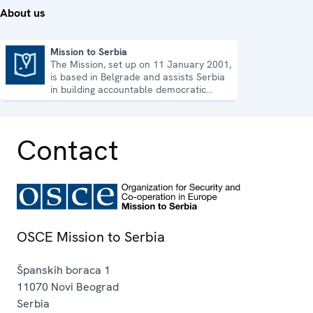
About us
Mission to Serbia
The Mission, set up on 11 January 2001,
Mission to Serbia
is based in Belgrade and assists Serbia
in building accountable democratic
institutions.
Contact
OSCE Mission to Serbia
Španskih boraca 1
11070
Novi Beograd
Serbia