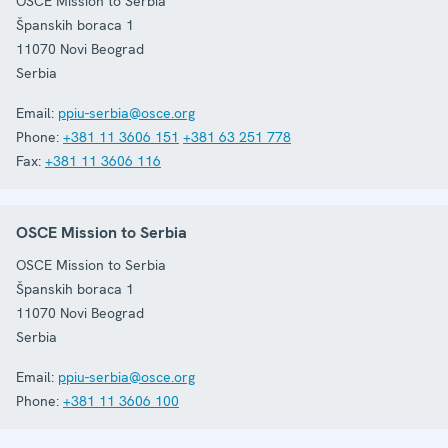
OSCE Mission to Serbia
Španskih boraca 1
11070
Novi Beograd
Serbia
Email:
ppiu-serbia@osce.org
Phone:
+381 11 3606 151
+381 63 251 778
Fax:
+381 11 3606 116
OSCE Mission to Serbia
OSCE Mission to Serbia
Španskih boraca 1
11070
Novi Beograd
Serbia
Email:
ppiu-serbia@osce.org
Phone:
+381 11 3606 100