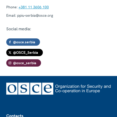
Phone:
+381 11 3606 100
Email:
ppiu-serbia@osce.org
Social media:
@osce.serbia
@OSCE_Serbia
@osce_serbia
Footer
Contacts