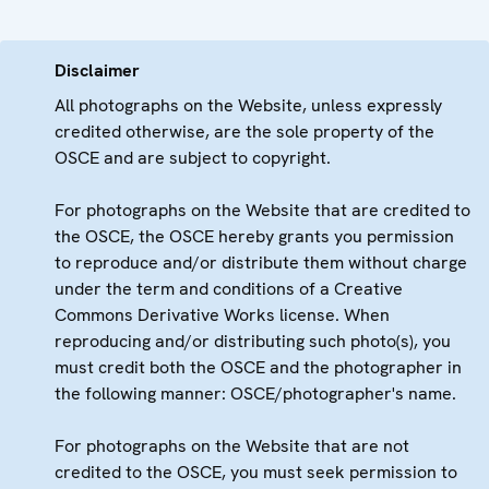
Disclaimer
All photographs on the Website, unless expressly
credited otherwise, are the sole property of the
OSCE and are subject to copyright.
For photographs on the Website that are credited to
the OSCE, the OSCE hereby grants you permission
to reproduce and/or distribute them without charge
under the term and conditions of a Creative
Commons Derivative Works license. When
reproducing and/or distributing such photo(s), you
must credit both the OSCE and the photographer in
the following manner: OSCE/photographer's name.
For photographs on the Website that are not
credited to the OSCE, you must seek permission to