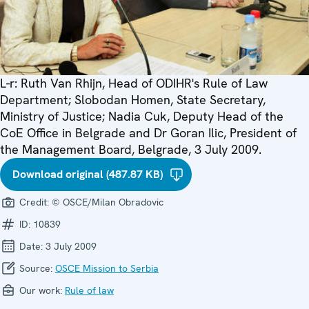
L-r: Ruth Van Rhijn, Head of ODIHR's Rule of Law
Department; Slobodan Homen, State Secretary,
Ministry of Justice; Nadia Cuk, Deputy Head of the
CoE Office in Belgrade and Dr Goran Ilic, President of
the Management Board, Belgrade, 3 July 2009.
Download original (487.87 KB)
Credit:
© OSCE/Milan Obradovic
ID:
10839
Date:
3 July 2009
Source:
OSCE Mission to Serbia
Our work:
Rule of law