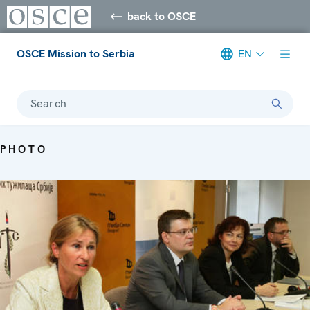
back to OSCE
OSCE Mission to Serbia
EN
Search
PHOTO