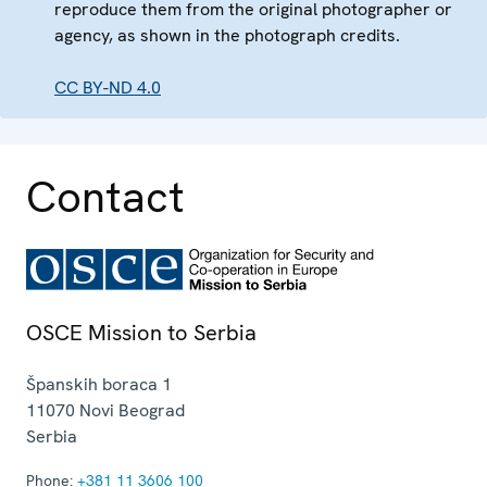
reproduce them from the original photographer or
agency, as shown in the photograph credits.
CC BY-ND 4.0
Contact
OSCE Mission to Serbia
Španskih boraca 1
11070
Novi Beograd
Serbia
Phone:
+381 11 3606 100