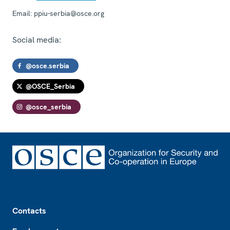
Email:
ppiu-serbia@osce.org
Social media:
@osce.serbia
@OSCE_Serbia
@osce_serbia
Footer
Contacts