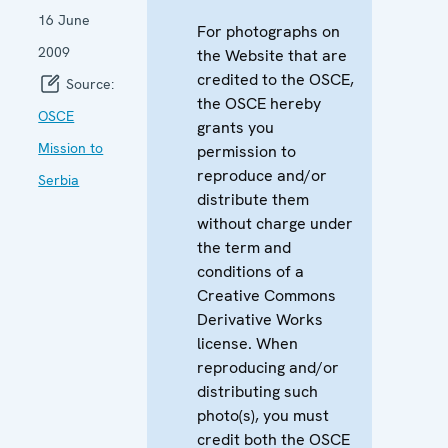
16 June
For photographs on
2009
the Website that are
credited to the OSCE,
Source:
the OSCE hereby
OSCE
grants you
Mission to
permission to
reproduce and/or
Serbia
distribute them
without charge under
the term and
conditions of a
Creative Commons
Derivative Works
license. When
reproducing and/or
distributing such
photo(s), you must
credit both the OSCE