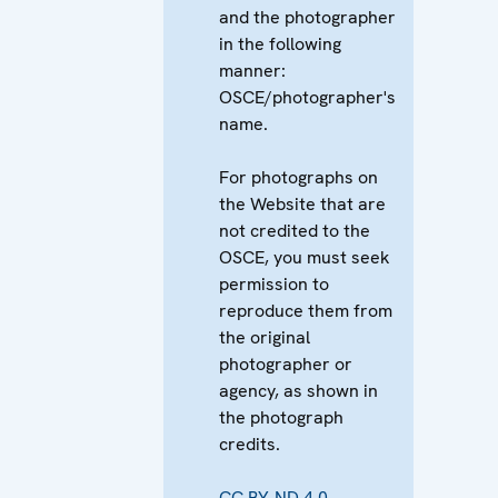
and the photographer
in the following
manner:
OSCE/photographer's
name.
For photographs on
the Website that are
not credited to the
OSCE, you must seek
permission to
reproduce them from
the original
photographer or
agency, as shown in
the photograph
credits.
CC BY-ND 4.0