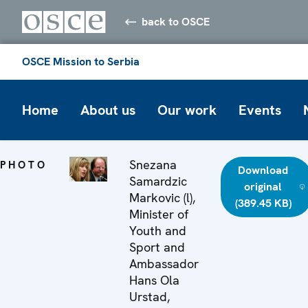
back to OSCE
OSCE Mission to Serbia
Home
About us
Our work
Events
Snezana
PHOTO
Download
Samardzic
original
Markovic (l),
(389.45 KB)
Minister of
Youth and
Sport and
Ambassador
Hans Ola
Urstad,