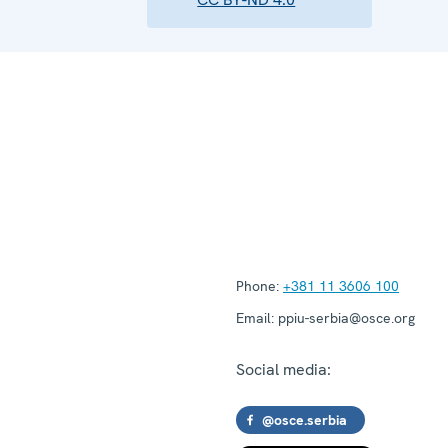
Phone:
+381 11 3606 100
Email:
ppiu-serbia@osce.org
Social media:
@osce.serbia