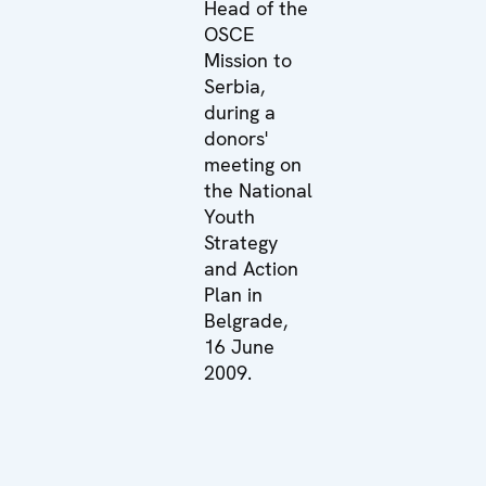
Head of the
OSCE
Mission to
Serbia,
during a
donors'
meeting on
the National
Youth
Strategy
and Action
Plan in
Belgrade,
16 June
2009.