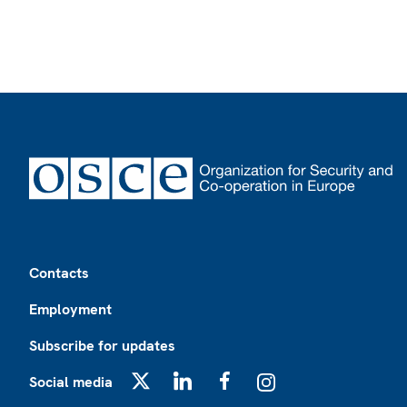
Footer
Contacts
Employment
Subscribe for updates
Social media
X
LinkedIn
Facebook
Instagram