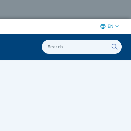
EN
Search