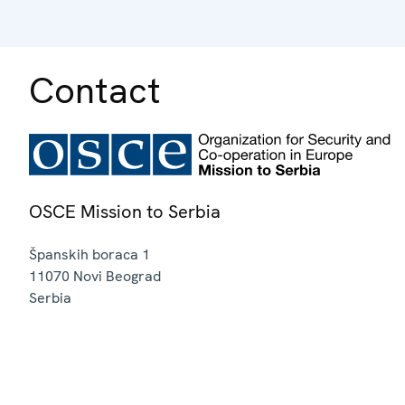
Contact
OSCE Mission to Serbia
Španskih boraca 1
11070
Novi Beograd
Serbia