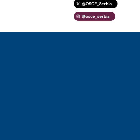
@OSCE_Serbia
@osce_serbia