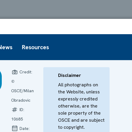
News
Resources
Credit:
Disclaimer
©
All photographs on
OSCE/Milan
the Website, unless
expressly credited
Obradovic
otherwise, are the
ID:
sole property of the
10685
OSCE and are subject
to copyright.
Date: