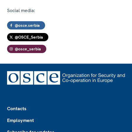
Social media:
@osce.serbia
@OSCE_Serbia
@osce_serbia
Footer
Contacts
Employment