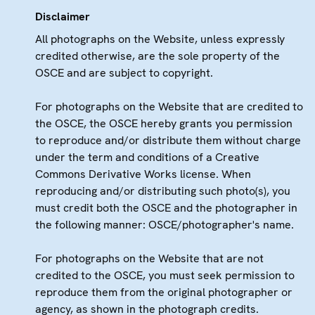
Disclaimer
All photographs on the Website, unless expressly
credited otherwise, are the sole property of the
OSCE and are subject to copyright.
For photographs on the Website that are credited to
the OSCE, the OSCE hereby grants you permission
to reproduce and/or distribute them without charge
under the term and conditions of a Creative
Commons Derivative Works license. When
reproducing and/or distributing such photo(s), you
must credit both the OSCE and the photographer in
the following manner: OSCE/photographer's name.
For photographs on the Website that are not
credited to the OSCE, you must seek permission to
reproduce them from the original photographer or
agency, as shown in the photograph credits.