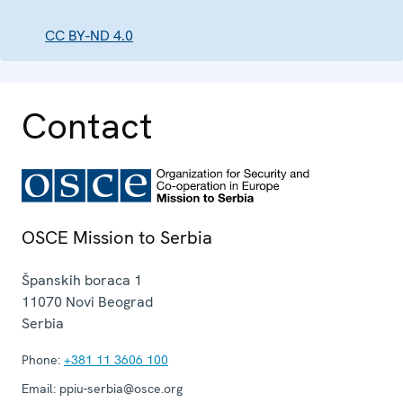
CC BY-ND 4.0
Contact
OSCE Mission to Serbia
Španskih boraca 1
11070
Novi Beograd
Serbia
Phone:
+381 11 3606 100
Email:
ppiu-serbia@osce.org