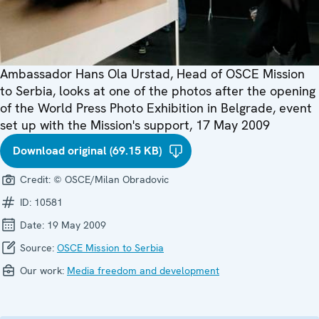
Ambassador Hans Ola Urstad, Head of OSCE Mission
to Serbia, looks at one of the photos after the opening
of the World Press Photo Exhibition in Belgrade, event
set up with the Mission's support, 17 May 2009
Download original (69.15 KB)
Credit:
© OSCE/Milan Obradovic
ID:
10581
Date:
19 May 2009
Source:
OSCE Mission to Serbia
Our work:
Media freedom and development