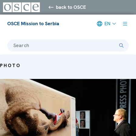
back to OSCE
OSCE Mission to Serbia
EN
Search
PHOTO