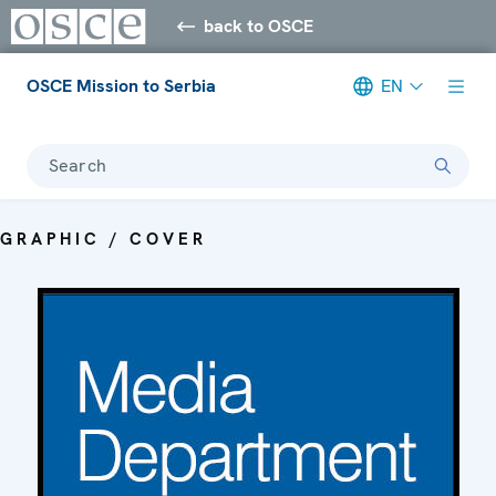
back to OSCE
OSCE Mission to Serbia
EN
Search
GRAPHIC / COVER