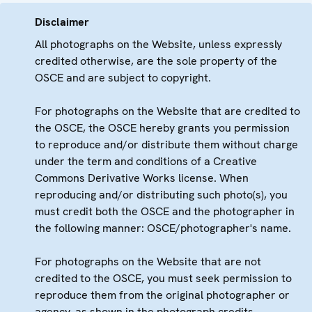
Disclaimer
All photographs on the Website, unless expressly
credited otherwise, are the sole property of the
OSCE and are subject to copyright.
For photographs on the Website that are credited to
the OSCE, the OSCE hereby grants you permission
to reproduce and/or distribute them without charge
under the term and conditions of a Creative
Commons Derivative Works license. When
reproducing and/or distributing such photo(s), you
must credit both the OSCE and the photographer in
the following manner: OSCE/photographer's name.
For photographs on the Website that are not
credited to the OSCE, you must seek permission to
reproduce them from the original photographer or
agency, as shown in the photograph credits.