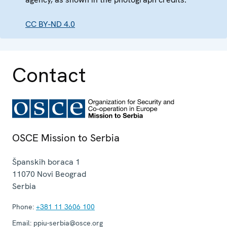
CC BY-ND 4.0
Contact
OSCE Mission to Serbia
Španskih boraca 1
11070
Novi Beograd
Serbia
Phone:
+381 11 3606 100
Email:
ppiu-serbia@osce.org