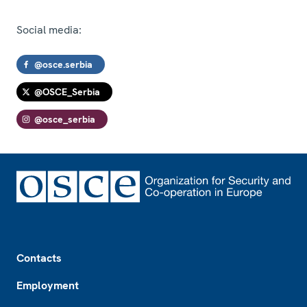
Social media:
@osce.serbia
@OSCE_Serbia
@osce_serbia
Footer
Contacts
Employment