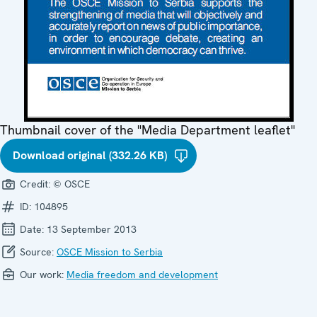
Thumbnail cover of the "Media Department leaflet"
Download original (332.26 KB)
Credit:
© OSCE
ID:
104895
Date:
13 September 2013
Source:
OSCE Mission to Serbia
Our work:
Media freedom and development