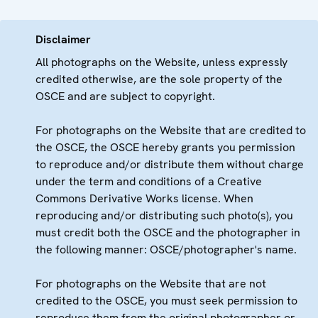
Disclaimer
All photographs on the Website, unless expressly
credited otherwise, are the sole property of the
OSCE and are subject to copyright.
For photographs on the Website that are credited to
the OSCE, the OSCE hereby grants you permission
to reproduce and/or distribute them without charge
under the term and conditions of a Creative
Commons Derivative Works license. When
reproducing and/or distributing such photo(s), you
must credit both the OSCE and the photographer in
the following manner: OSCE/photographer's name.
For photographs on the Website that are not
credited to the OSCE, you must seek permission to
reproduce them from the original photographer or