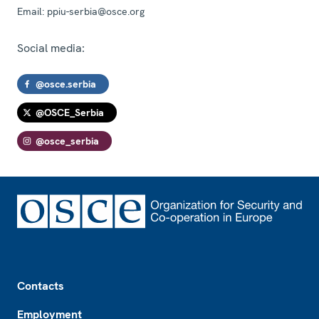
Email:
ppiu-serbia@osce.org
Social media:
@osce.serbia
@OSCE_Serbia
@osce_serbia
Footer
Contacts
Employment