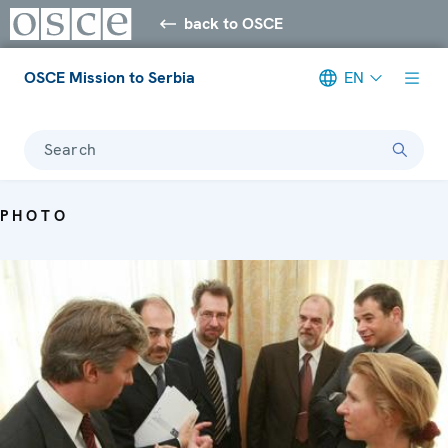
back to OSCE
OSCE Mission to Serbia
EN
Search
PHOTO