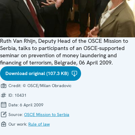
Ruth Van Rhijn, Deputy Head of the OSCE Mission to
Serbia, talks to participants of an OSCE-supported
seminar on prevention of money laundering and
financing of terrorism, Belgrade, 06 April 2009.
Download original (107.3 KB)
Credit:
© OSCE/Milan Obradovic
ID:
10431
Date:
6 April 2009
Source:
OSCE Mission to Serbia
Our work:
Rule of law