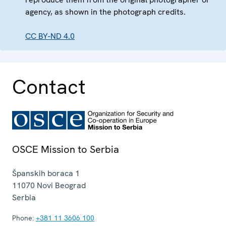
agency, as shown in the photograph credits.
CC BY-ND 4.0
Contact
OSCE Mission to Serbia
Španskih boraca 1
11070
Novi Beograd
Serbia
Phone:
+381 11 3606 100